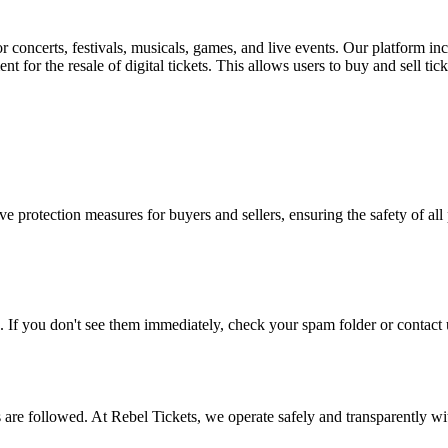
for concerts, festivals, musicals, games, and live events. Our platform in
nt for the resale of digital tickets. This allows users to buy and sell tic
e protection measures for buyers and sellers, ensuring the safety of all 
. If you don't see them immediately, check your spam folder or contact u
ons are followed. At Rebel Tickets, we operate safely and transparently w