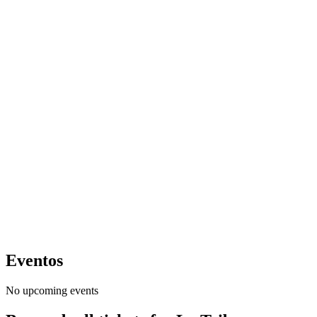
Eventos
No upcoming events