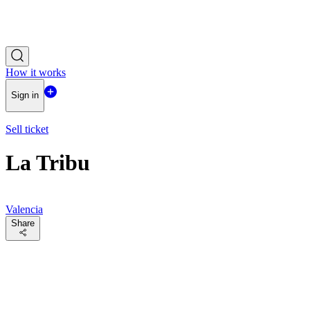
How it works
Sign in
Sell ticket
La Tribu
Valencia
Share