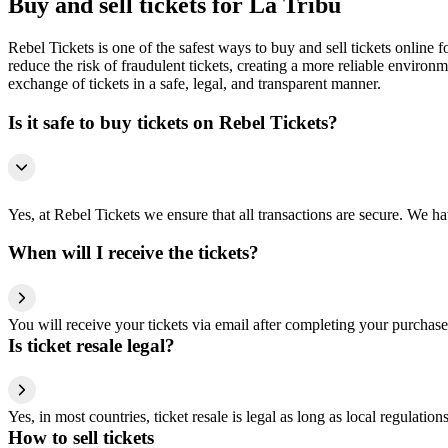
Buy and sell tickets for La Tribu
Rebel Tickets is one of the safest ways to buy and sell tickets online 
reduce the risk of fraudulent tickets, creating a more reliable environme
exchange of tickets in a safe, legal, and transparent manner.
Is it safe to buy tickets on Rebel Tickets?
Yes, at Rebel Tickets we ensure that all transactions are secure. We hav
When will I receive the tickets?
You will receive your tickets via email after completing your purchase
Is ticket resale legal?
Yes, in most countries, ticket resale is legal as long as local regulati
How to sell tickets