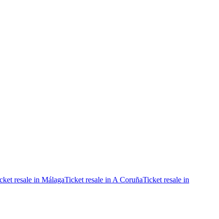
cket resale in Málaga
Ticket resale in A Coruña
Ticket resale in