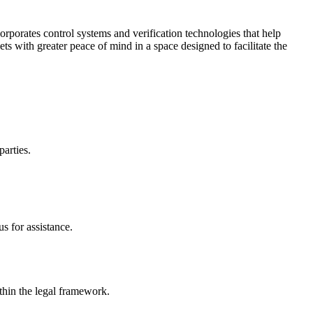
corporates control systems and verification technologies that help
kets with greater peace of mind in a space designed to facilitate the
parties.
s for assistance.
ithin the legal framework.