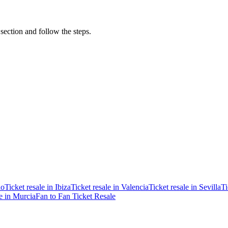
 section and follow the steps.
ao
Ticket resale in Ibiza
Ticket resale in Valencia
Ticket resale in Sevilla
Ti
le in Murcia
Fan to Fan Ticket Resale