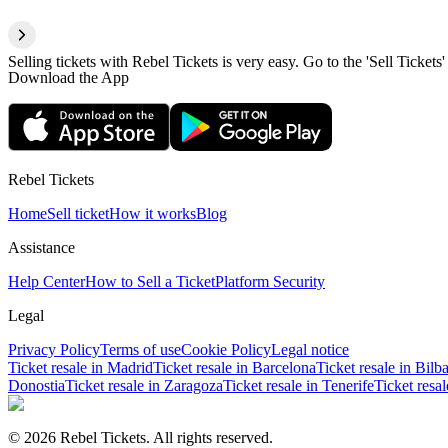
Selling tickets with Rebel Tickets is very easy. Go to the 'Sell Tickets'
Download the App
Rebel Tickets
Home
Sell ticket
How it works
Blog
Assistance
Help Center
How to Sell a Ticket
Platform Security
Legal
Privacy Policy
Terms of use
Cookie Policy
Legal notice
Ticket resale in Madrid
Ticket resale in Barcelona
Ticket resale in Bilb
Donostia
Ticket resale in Zaragoza
Ticket resale in Tenerife
Ticket resa
© 2026 Rebel Tickets. All rights reserved.