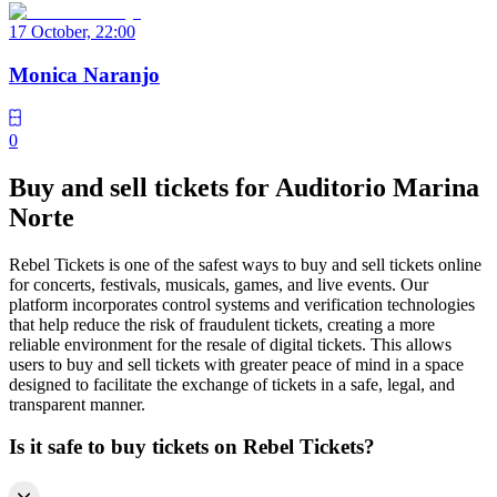
17 October, 22:00
Monica Naranjo
0
Buy and sell tickets for Auditorio Marina
Norte
Rebel Tickets is one of the safest ways to buy and sell tickets online
for concerts, festivals, musicals, games, and live events. Our
platform incorporates control systems and verification technologies
that help reduce the risk of fraudulent tickets, creating a more
reliable environment for the resale of digital tickets. This allows
users to buy and sell tickets with greater peace of mind in a space
designed to facilitate the exchange of tickets in a safe, legal, and
transparent manner.
Is it safe to buy tickets on Rebel Tickets?