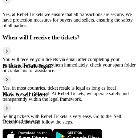
Yes, at Rebel Tickets we ensure that all transactions are secure. We
have protection measures for buyers and sellers, ensuring the safety
of all parties.
When will I receive the tickets?
You will receive your tickets via email after completing your
purchase. If you don't see them immediately, check your spam folder
Is ticket resale legal?
or contact us for assistance.
Yes, in most countries, ticket resale is legal as long as local
regulations are followed. At Rebel Tickets, we operate safely and
How to sell tickets
transparently within the legal framework.
Selling tickets with Rebel Tickets is very easy. Go to the 'Sell
Download the App
Tickets' section and follow the steps.