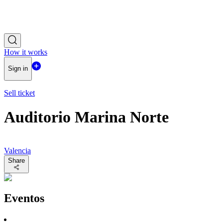
How it works
Sign in
Sell ticket
Auditorio Marina Norte
Valencia
Share
Eventos