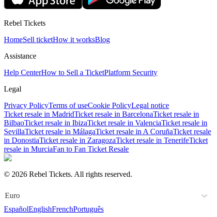
Rebel Tickets
Home
Sell ticket
How it works
Blog
Assistance
Help Center
How to Sell a Ticket
Platform Security
Legal
Privacy Policy
Terms of use
Cookie Policy
Legal notice
Ticket resale in Madrid
Ticket resale in Barcelona
Ticket resale in
Bilbao
Ticket resale in Ibiza
Ticket resale in Valencia
Ticket resale in
Sevilla
Ticket resale in Málaga
Ticket resale in A Coruña
Ticket resale
in Donostia
Ticket resale in Zaragoza
Ticket resale in Tenerife
Ticket
resale in Murcia
Fan to Fan Ticket Resale
© 2026 Rebel Tickets. All rights reserved.
Euro
Español
English
French
Português