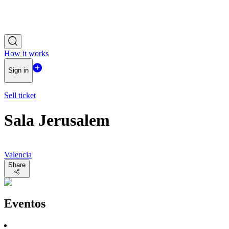
How it works
Sign in
Sell ticket
Sala Jerusalem
Valencia
Share
Eventos