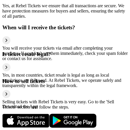
Yes, at Rebel Tickets we ensure that all transactions are secure. We
have protection measures for buyers and sellers, ensuring the safety
of all parties.
When will I receive the tickets?
You will receive your tickets via email after completing your
purchase. If you don't see them immediately, check your spam folder
Is ticket resale legal?
or contact us for assistance.
Yes, in most countries, ticket resale is legal as long as local
regulations are followed. At Rebel Tickets, we operate safely and
How to sell tickets
transparently within the legal framework.
Selling tickets with Rebel Tickets is very easy. Go to the 'Sell
Download the App
Tickets' section and follow the steps.