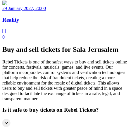
29 January 2027, 20:00
Reality
0
Buy and sell tickets for Sala Jerusalem
Rebel Tickets is one of the safest ways to buy and sell tickets online
for concerts, festivals, musicals, games, and live events. Our
platform incorporates control systems and verification technologies
that help reduce the risk of fraudulent tickets, creating a more
reliable environment for the resale of digital tickets. This allows
users to buy and sell tickets with greater peace of mind in a space
designed to facilitate the exchange of tickets in a safe, legal, and
transparent manner.
Is it safe to buy tickets on Rebel Tickets?