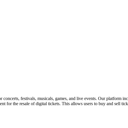
for concerts, festivals, musicals, games, and live events. Our platform in
nt for the resale of digital tickets. This allows users to buy and sell tic