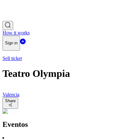
How it works
Sign in
Sell ticket
Teatro Olympia
Valencia
Share
Eventos