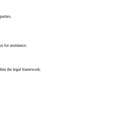
parties.
s for assistance.
ithin the legal framework.