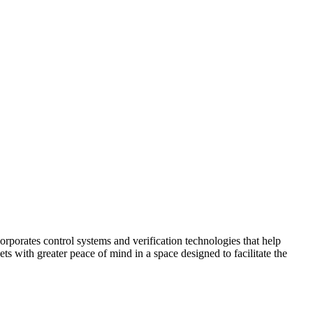
corporates control systems and verification technologies that help
kets with greater peace of mind in a space designed to facilitate the