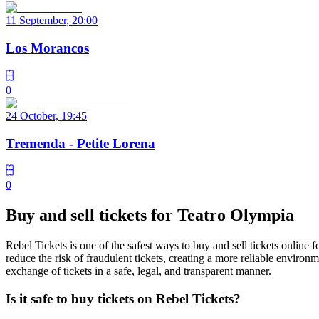
11 September, 20:00
Los Morancos
0
24 October, 19:45
Tremenda - Petite Lorena
0
Buy and sell tickets for Teatro Olympia
Rebel Tickets is one of the safest ways to buy and sell tickets online 
reduce the risk of fraudulent tickets, creating a more reliable environme
exchange of tickets in a safe, legal, and transparent manner.
Is it safe to buy tickets on Rebel Tickets?