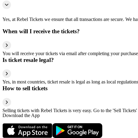
Yes, at Rebel Tickets we ensure that all transactions are secure. We hav
When will I receive the tickets?
You will receive your tickets via email after completing your purchase
Is ticket resale legal?
Yes, in most countries, ticket resale is legal as long as local regulati
How to sell tickets
Selling tickets with Rebel Tickets is very easy. Go to the 'Sell Tickets'
Download the App