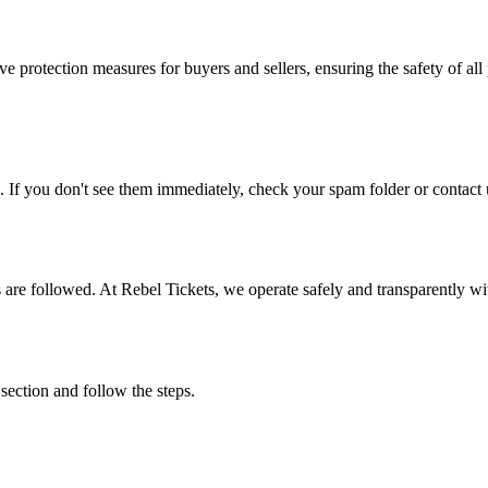
e protection measures for buyers and sellers, ensuring the safety of all 
. If you don't see them immediately, check your spam folder or contact u
ons are followed. At Rebel Tickets, we operate safely and transparently w
 section and follow the steps.