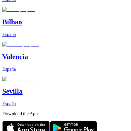
Bilbao
España
Valencia
España
Sevilla
España
Download the App