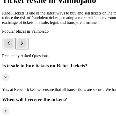
Ticket resale in Valmojado
Rebel Tickets is one of the safest ways to buy and sell tickets online 
reduce the risk of fraudulent tickets, creating a more reliable environme
exchange of tickets in a safe, legal, and transparent manner.
Popular places in Valmojado
Frequently Asked Questions
Is it safe to buy tickets on Rebel Tickets?
Yes, at Rebel Tickets we ensure that all transactions are secure. We hav
When will I receive the tickets?