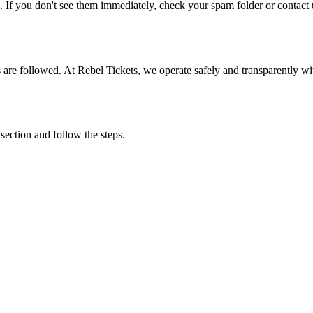
. If you don't see them immediately, check your spam folder or contact u
ons are followed. At Rebel Tickets, we operate safely and transparently w
 section and follow the steps.