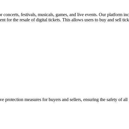
for concerts, festivals, musicals, games, and live events. Our platform in
nt for the resale of digital tickets. This allows users to buy and sell tic
e protection measures for buyers and sellers, ensuring the safety of all 