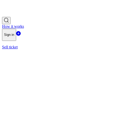
How it works
Sign in
Sell ticket