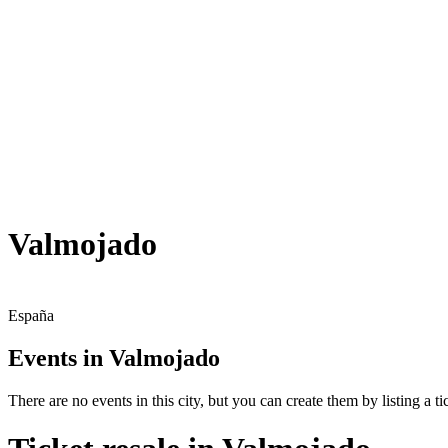
Valmojado
España
Events in Valmojado
There are no events in this city, but you can create them by listing a tic