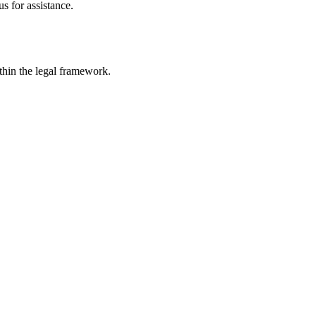
s for assistance.
ithin the legal framework.