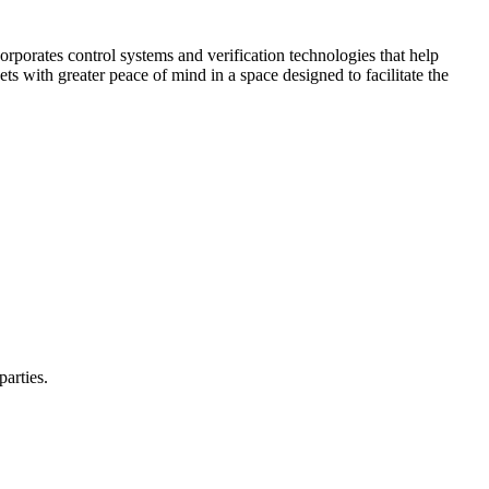
corporates control systems and verification technologies that help
kets with greater peace of mind in a space designed to facilitate the
parties.