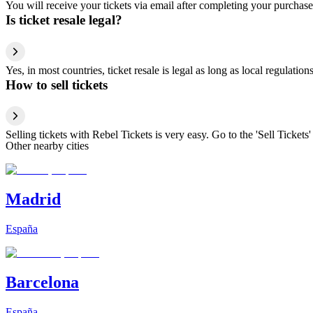
You will receive your tickets via email after completing your purchase
Is ticket resale legal?
Yes, in most countries, ticket resale is legal as long as local regulati
How to sell tickets
Selling tickets with Rebel Tickets is very easy. Go to the 'Sell Tickets'
Other nearby cities
Madrid
España
Barcelona
España