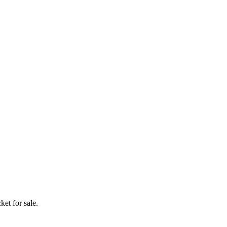
ket for sale.