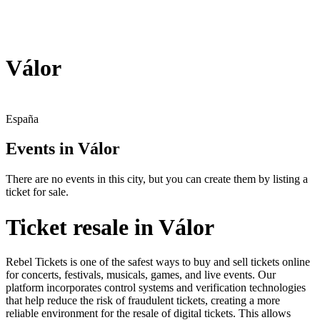
Válor
España
Events in Válor
There are no events in this city, but you can create them by listing a
ticket for sale.
Ticket resale in Válor
Rebel Tickets is one of the safest ways to buy and sell tickets online
for concerts, festivals, musicals, games, and live events. Our
platform incorporates control systems and verification technologies
that help reduce the risk of fraudulent tickets, creating a more
reliable environment for the resale of digital tickets. This allows