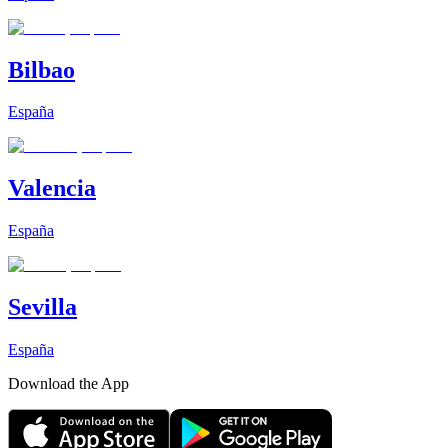
Bilbao
España
Valencia
España
Sevilla
España
Download the App