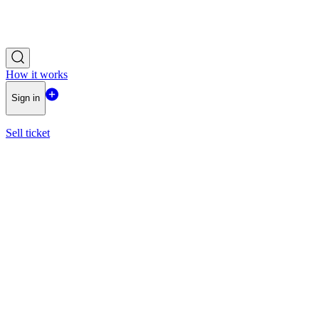
How it works
Sign in
Sell ticket