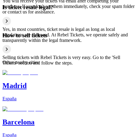
You will receive your tickets via email after completing your
purchase. If you don't see them immediately, check your spam folder
Is ticket resale legal?
or contact us for assistance.
Yes, in most countries, ticket resale is legal as long as local
regulations are followed. At Rebel Tickets, we operate safely and
How to sell tickets
transparently within the legal framework.
Selling tickets with Rebel Tickets is very easy. Go to the 'Sell
Other nearby cities
Tickets' section and follow the steps.
Madrid
España
Barcelona
España