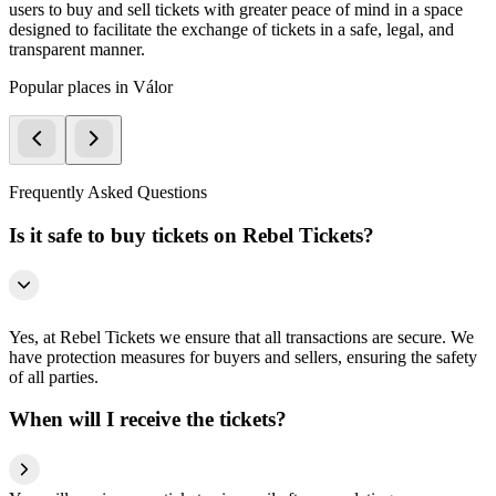
users to buy and sell tickets with greater peace of mind in a space
designed to facilitate the exchange of tickets in a safe, legal, and
transparent manner.
Popular places in Válor
Frequently Asked Questions
Is it safe to buy tickets on Rebel Tickets?
Yes, at Rebel Tickets we ensure that all transactions are secure. We
have protection measures for buyers and sellers, ensuring the safety
of all parties.
When will I receive the tickets?