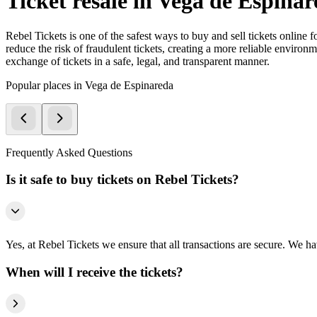
Ticket resale in Vega de Espina
Rebel Tickets is one of the safest ways to buy and sell tickets online 
reduce the risk of fraudulent tickets, creating a more reliable environme
exchange of tickets in a safe, legal, and transparent manner.
Popular places in Vega de Espinareda
Frequently Asked Questions
Is it safe to buy tickets on Rebel Tickets?
Yes, at Rebel Tickets we ensure that all transactions are secure. We hav
When will I receive the tickets?