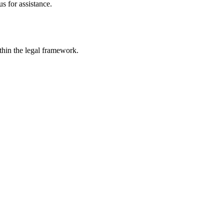
s for assistance.
ithin the legal framework.