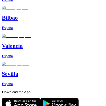
Bilbao
España
Valencia
España
Sevilla
España
Download the App