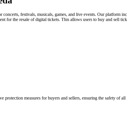
reda
for concerts, festivals, musicals, games, and live events. Our platform in
nt for the resale of digital tickets. This allows users to buy and sell tic
e protection measures for buyers and sellers, ensuring the safety of all 