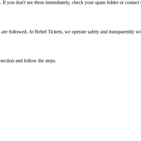
. If you don't see them immediately, check your spam folder or contact u
ons are followed. At Rebel Tickets, we operate safely and transparently w
 section and follow the steps.