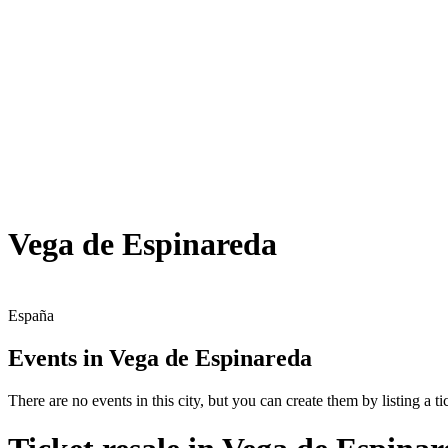
Vega de Espinareda
España
Events in Vega de Espinareda
There are no events in this city, but you can create them by listing a tic