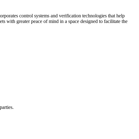
corporates control systems and verification technologies that help
kets with greater peace of mind in a space designed to facilitate the
parties.