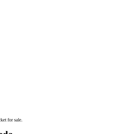
ket for sale.