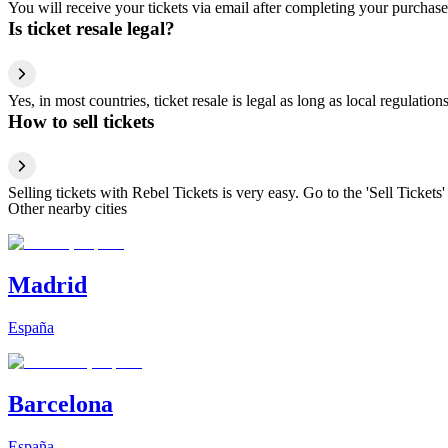
You will receive your tickets via email after completing your purchase
Is ticket resale legal?
Yes, in most countries, ticket resale is legal as long as local regulati
How to sell tickets
Selling tickets with Rebel Tickets is very easy. Go to the 'Sell Tickets'
Other nearby cities
Madrid
España
Barcelona
España