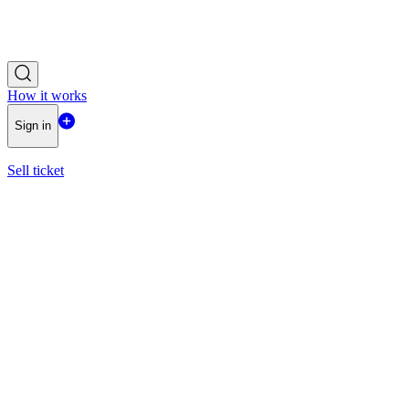
How it works
Sign in
Sell ticket