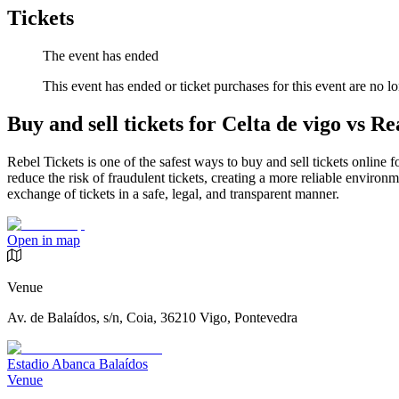
Tickets
The event has ended
This event has ended or ticket purchases for this event are no lo
Buy and sell tickets for Celta de vigo vs Re
Rebel Tickets is one of the safest ways to buy and sell tickets online 
reduce the risk of fraudulent tickets, creating a more reliable environme
exchange of tickets in a safe, legal, and transparent manner.
Open in map
Venue
Av. de Balaídos, s/n, Coia, 36210 Vigo, Pontevedra
Estadio Abanca Balaídos
Venue