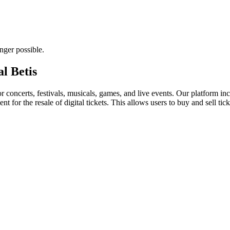
nger possible.
al Betis
for concerts, festivals, musicals, games, and live events. Our platform in
nt for the resale of digital tickets. This allows users to buy and sell tic