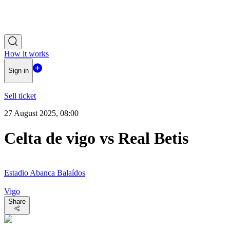
How it works
Sign in
Sell ticket
27 August 2025, 08:00
Celta de vigo vs Real Betis
Estadio Abanca Balaídos
Vigo
Share