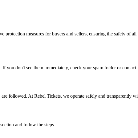
e protection measures for buyers and sellers, ensuring the safety of all 
. If you don't see them immediately, check your spam folder or contact u
ons are followed. At Rebel Tickets, we operate safely and transparently w
 section and follow the steps.