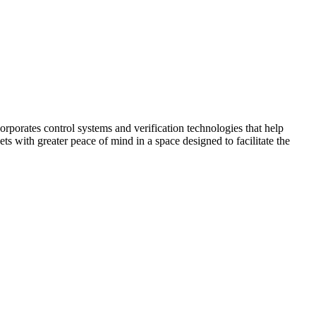
corporates control systems and verification technologies that help
kets with greater peace of mind in a space designed to facilitate the