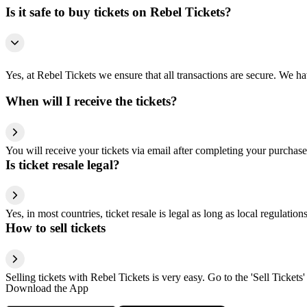
Is it safe to buy tickets on Rebel Tickets?
Yes, at Rebel Tickets we ensure that all transactions are secure. We hav
When will I receive the tickets?
You will receive your tickets via email after completing your purchase
Is ticket resale legal?
Yes, in most countries, ticket resale is legal as long as local regulati
How to sell tickets
Selling tickets with Rebel Tickets is very easy. Go to the 'Sell Tickets'
Download the App