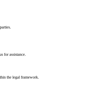
parties.
s for assistance.
ithin the legal framework.