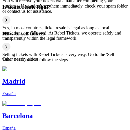
You will receive your tickets via email after completing your
purchase. If you don't see them immediately, check your spam folder
Is ticket resale legal?
or contact us for assistance.
Yes, in most countries, ticket resale is legal as long as local
regulations are followed. At Rebel Tickets, we operate safely and
How to sell tickets
transparently within the legal framework.
Selling tickets with Rebel Tickets is very easy. Go to the 'Sell
Other nearby cities
Tickets' section and follow the steps.
Madrid
España
Barcelona
España