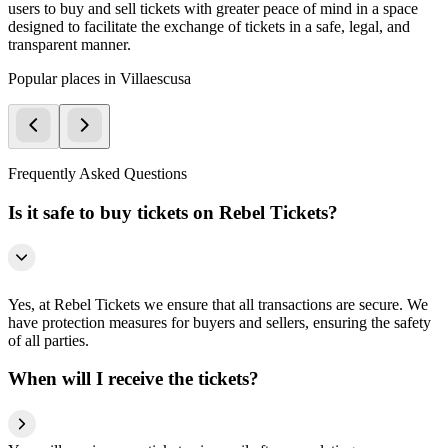
users to buy and sell tickets with greater peace of mind in a space
designed to facilitate the exchange of tickets in a safe, legal, and
transparent manner.
Popular places in Villaescusa
Frequently Asked Questions
Is it safe to buy tickets on Rebel Tickets?
Yes, at Rebel Tickets we ensure that all transactions are secure. We
have protection measures for buyers and sellers, ensuring the safety
of all parties.
When will I receive the tickets?