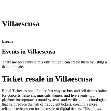
Villaescusa
España
Events in Villaescusa
There are no events in this city, but you can create them by listing a
ticket for sale.
Ticket resale in Villaescusa
Rebel Tickets is one of the safest ways to buy and sell tickets online
for concerts, festivals, musicals, games, and live events. Our
platform incorporates control systems and verification technologies
that help reduce the risk of fraudulent tickets, creating a more
reliable environment for the resale of digital tickets. This allows