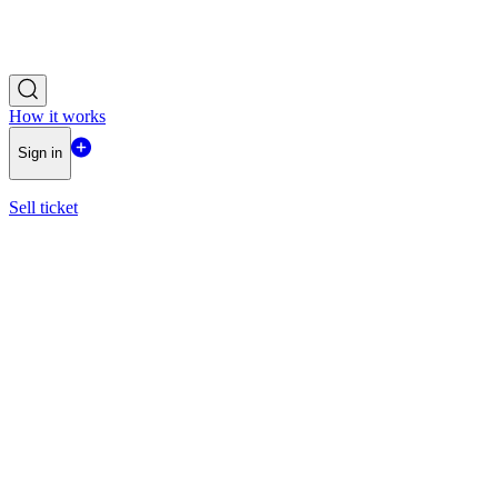
How it works
Sign in
Sell ticket