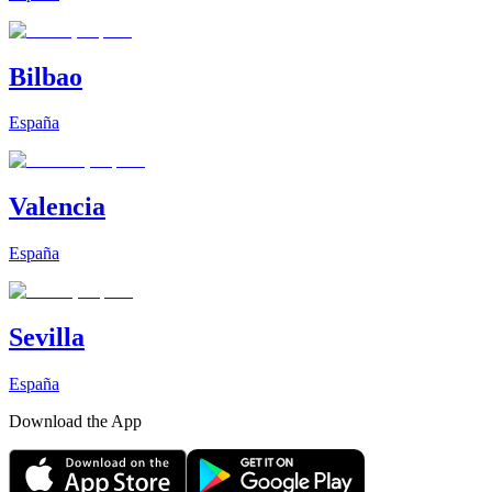
Bilbao
España
Valencia
España
Sevilla
España
Download the App