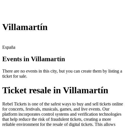
Villamartín
España
Events in Villamartín
There are no events in this city, but you can create them by listing a
ticket for sale.
Ticket resale in Villamartín
Rebel Tickets is one of the safest ways to buy and sell tickets online
for concerts, festivals, musicals, games, and live events. Our
platform incorporates control systems and verification technologies
that help reduce the risk of fraudulent tickets, creating a more
reliable environment for the resale of digital tickets. This allows