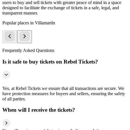
users to buy and sell tickets with greater peace of mind in a space
designed to facilitate the exchange of tickets in a safe, legal, and
transparent manner.
Popular places in Villamartín
Frequently Asked Questions
Is it safe to buy tickets on Rebel Tickets?
Yes, at Rebel Tickets we ensure that all transactions are secure. We
have protection measures for buyers and sellers, ensuring the safety
of all parties.
When will I receive the tickets?