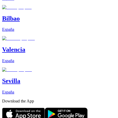
Bilbao
España
Valencia
España
Sevilla
España
Download the App