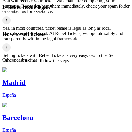
You will receive your tickets via email after completing your
purchase. If you don't see them immediately, check your spam folder
Is ticket resale legal?
or contact us for assistance.
Yes, in most countries, ticket resale is legal as long as local
regulations are followed. At Rebel Tickets, we operate safely and
How to sell tickets
transparently within the legal framework.
Selling tickets with Rebel Tickets is very easy. Go to the 'Sell
Other nearby cities
Tickets' section and follow the steps.
Madrid
España
Barcelona
España