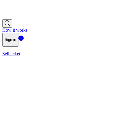
How it works
Sign in
Sell ticket