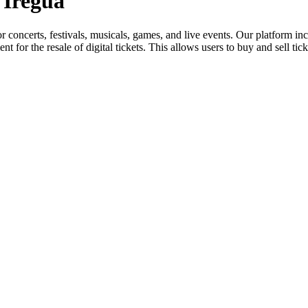
 Iregua
for concerts, festivals, musicals, games, and live events. Our platform in
nt for the resale of digital tickets. This allows users to buy and sell tic