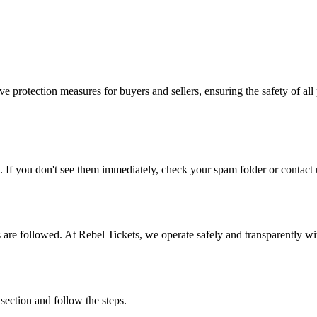
e protection measures for buyers and sellers, ensuring the safety of all 
. If you don't see them immediately, check your spam folder or contact u
ons are followed. At Rebel Tickets, we operate safely and transparently w
 section and follow the steps.