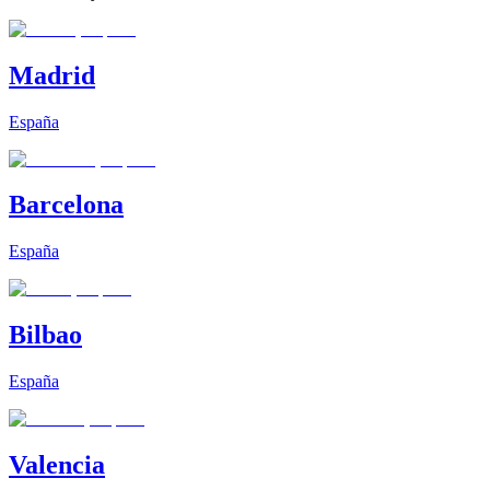
Madrid
España
Barcelona
España
Bilbao
España
Valencia