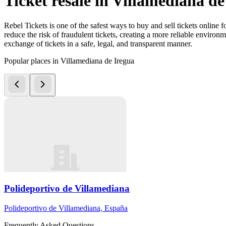
Ticket resale in Villamediana de
Rebel Tickets is one of the safest ways to buy and sell tickets online 
reduce the risk of fraudulent tickets, creating a more reliable environme
exchange of tickets in a safe, legal, and transparent manner.
Popular places in Villamediana de Iregua
Polideportivo de Villamediana
Polideportivo de Villamediana, España
Frequently Asked Questions