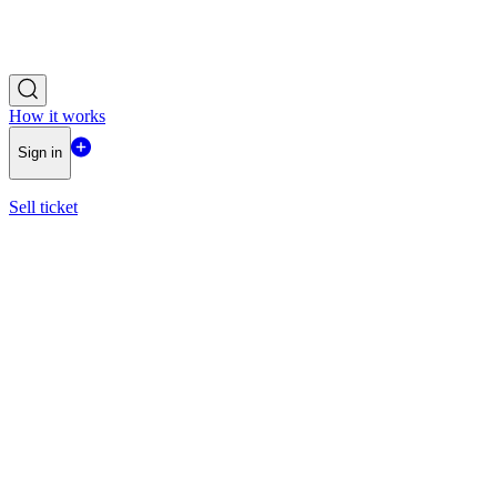
How it works
Sign in
Sell ticket