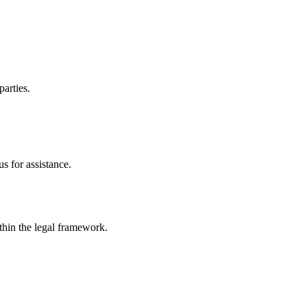
parties.
s for assistance.
ithin the legal framework.