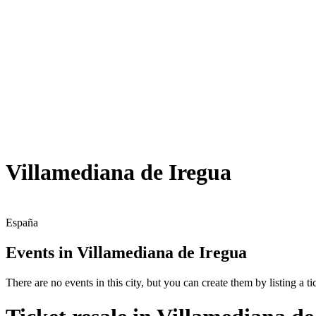
Villamediana de Iregua
España
Events in Villamediana de Iregua
There are no events in this city, but you can create them by listing a tic