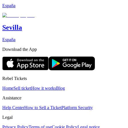
España
Sevilla
España
Download the App
Rebel Tickets
Home
Sell ticket
How it works
Blog
Assistance
Help Center
How to Sell a Ticket
Platform Security
Legal
Privacy Policy
Terms of use
Cookie Policy
Legal notice