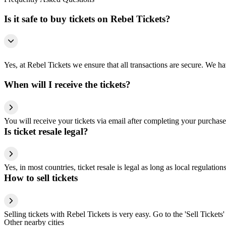
Is it safe to buy tickets on Rebel Tickets?
Yes, at Rebel Tickets we ensure that all transactions are secure. We hav
When will I receive the tickets?
You will receive your tickets via email after completing your purchase
Is ticket resale legal?
Yes, in most countries, ticket resale is legal as long as local regulati
How to sell tickets
Selling tickets with Rebel Tickets is very easy. Go to the 'Sell Tickets'
Other nearby cities