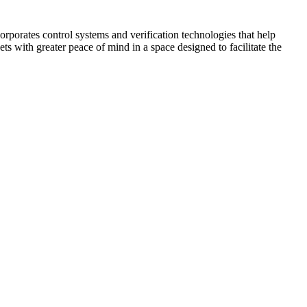
corporates control systems and verification technologies that help
kets with greater peace of mind in a space designed to facilitate the