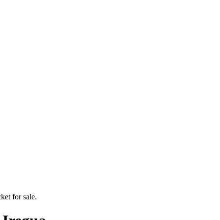
ket for sale.