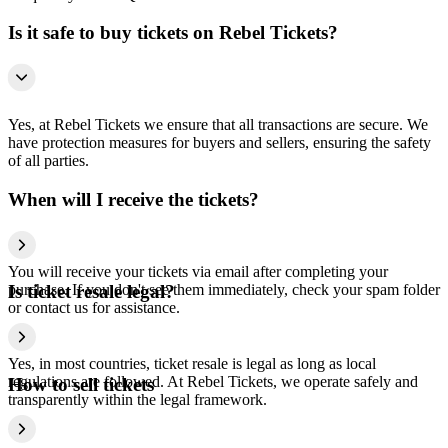
Is it safe to buy tickets on Rebel Tickets?
Yes, at Rebel Tickets we ensure that all transactions are secure. We
have protection measures for buyers and sellers, ensuring the safety
of all parties.
When will I receive the tickets?
You will receive your tickets via email after completing your
purchase. If you don't see them immediately, check your spam folder
Is ticket resale legal?
or contact us for assistance.
Yes, in most countries, ticket resale is legal as long as local
regulations are followed. At Rebel Tickets, we operate safely and
How to sell tickets
transparently within the legal framework.