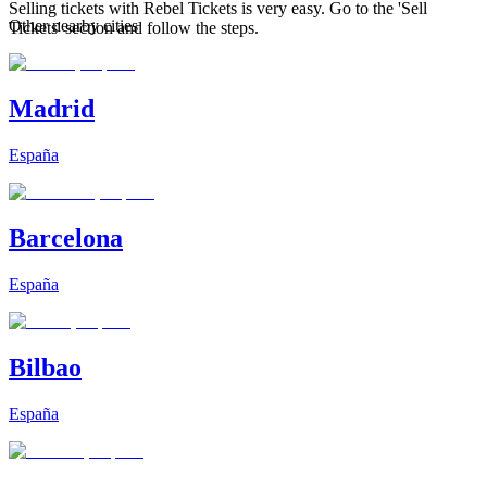
Selling tickets with Rebel Tickets is very easy. Go to the 'Sell
Other nearby cities
Tickets' section and follow the steps.
Madrid
España
Barcelona
España
Bilbao
España