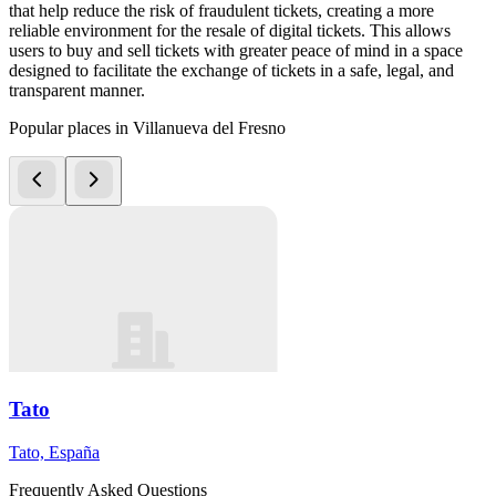
that help reduce the risk of fraudulent tickets, creating a more
reliable environment for the resale of digital tickets. This allows
users to buy and sell tickets with greater peace of mind in a space
designed to facilitate the exchange of tickets in a safe, legal, and
transparent manner.
Popular places in Villanueva del Fresno
Tato
Tato, España
Frequently Asked Questions