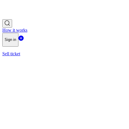
How it works
Sign in
Sell ticket