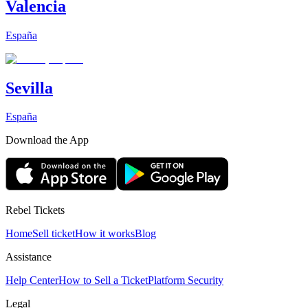
Valencia
España
Sevilla
España
Download the App
Rebel Tickets
Home
Sell ticket
How it works
Blog
Assistance
Help Center
How to Sell a Ticket
Platform Security
Legal