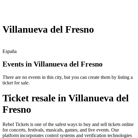
Villanueva del Fresno
España
Events in Villanueva del Fresno
There are no events in this city, but you can create them by listing a
ticket for sale.
Ticket resale in Villanueva del
Fresno
Rebel Tickets is one of the safest ways to buy and sell tickets online
for concerts, festivals, musicals, games, and live events. Our
platform incorporates control systems and verification technologies