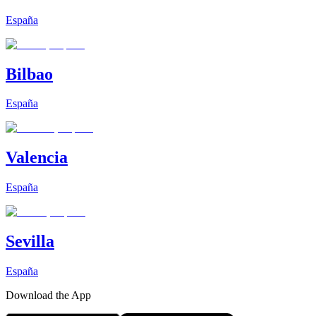
España
Bilbao
España
Valencia
España
Sevilla
España
Download the App