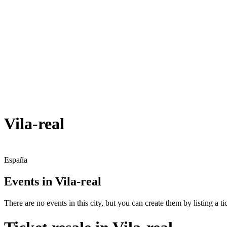
Vila-real
España
Events in Vila-real
There are no events in this city, but you can create them by listing a tic