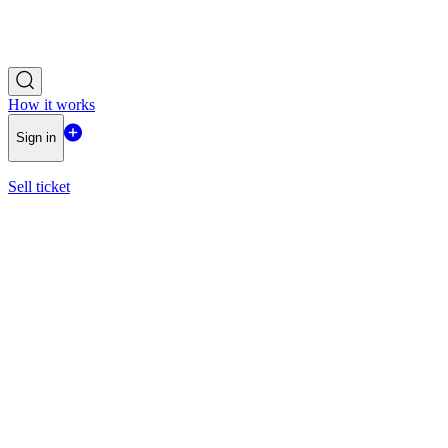
How it works
Sign in
Sell ticket