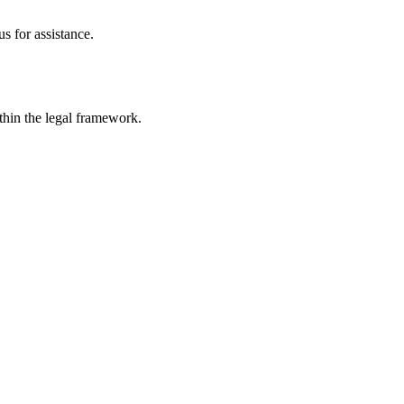
s for assistance.
ithin the legal framework.