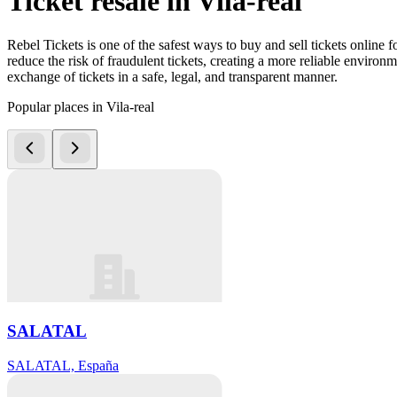
Ticket resale in Vila-real
Rebel Tickets is one of the safest ways to buy and sell tickets online 
reduce the risk of fraudulent tickets, creating a more reliable environme
exchange of tickets in a safe, legal, and transparent manner.
Popular places in Vila-real
SALATAL
SALATAL, España