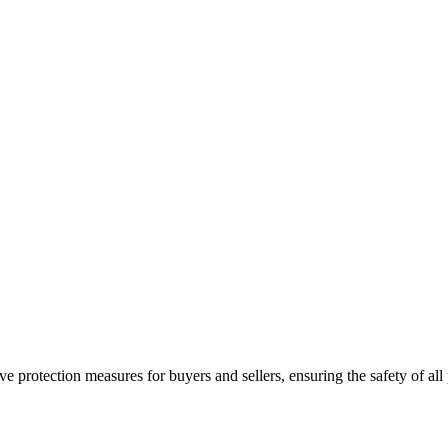
e protection measures for buyers and sellers, ensuring the safety of all 