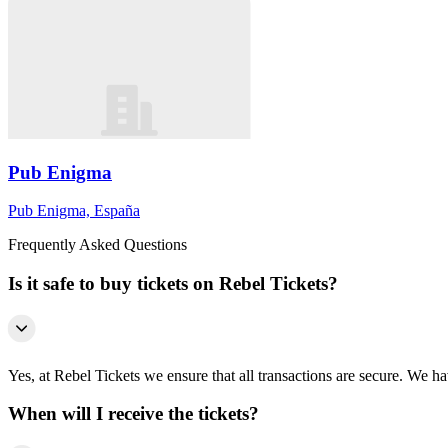
Pub Enigma
Pub Enigma, España
Frequently Asked Questions
Is it safe to buy tickets on Rebel Tickets?
Yes, at Rebel Tickets we ensure that all transactions are secure. We hav
When will I receive the tickets?