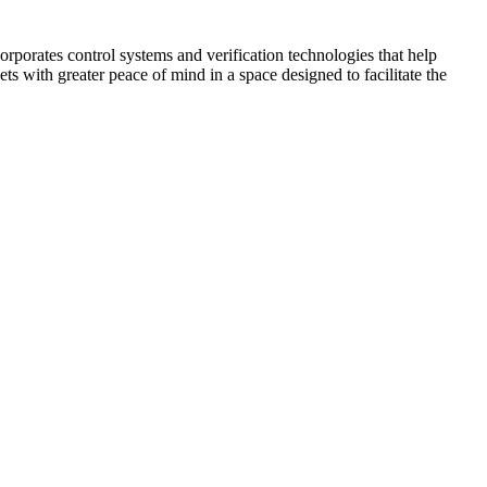
corporates control systems and verification technologies that help
kets with greater peace of mind in a space designed to facilitate the