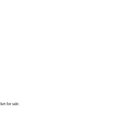
ket for sale.