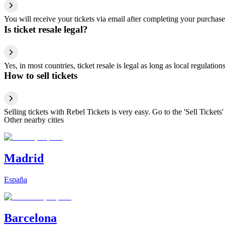
You will receive your tickets via email after completing your purchase
Is ticket resale legal?
Yes, in most countries, ticket resale is legal as long as local regulati
How to sell tickets
Selling tickets with Rebel Tickets is very easy. Go to the 'Sell Tickets'
Other nearby cities
Madrid
España
Barcelona