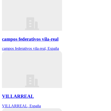
campos federativos vila-real
campos federativos vila-real, España
VILLARREAL
VILLARREAL, España