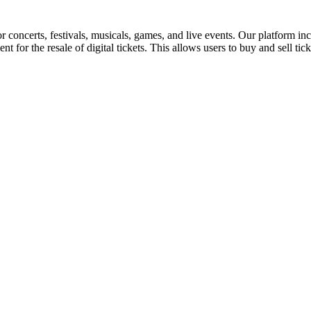
for concerts, festivals, musicals, games, and live events. Our platform in
nt for the resale of digital tickets. This allows users to buy and sell tic