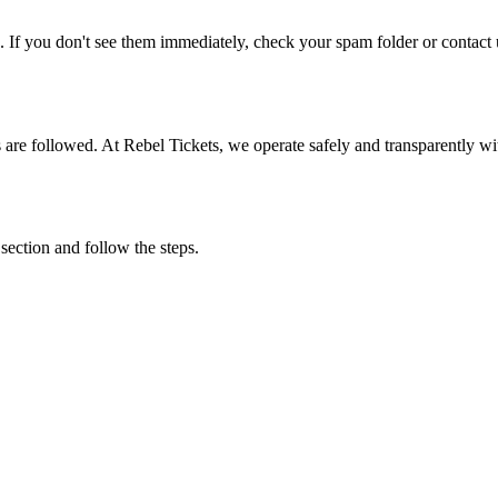
. If you don't see them immediately, check your spam folder or contact u
ons are followed. At Rebel Tickets, we operate safely and transparently w
 section and follow the steps.