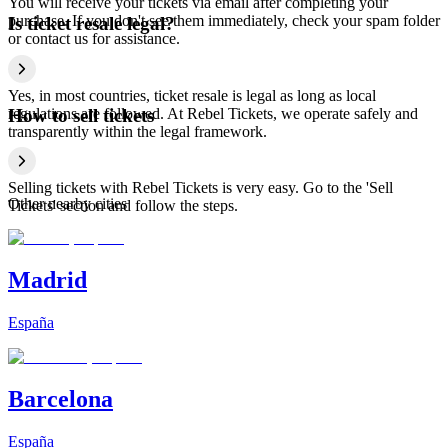
You will receive your tickets via email after completing your
purchase. If you don't see them immediately, check your spam folder
Is ticket resale legal?
or contact us for assistance.
Yes, in most countries, ticket resale is legal as long as local
regulations are followed. At Rebel Tickets, we operate safely and
How to sell tickets
transparently within the legal framework.
Selling tickets with Rebel Tickets is very easy. Go to the 'Sell
Other nearby cities
Tickets' section and follow the steps.
Madrid
España
Barcelona
España