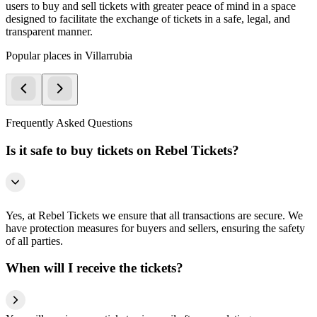
users to buy and sell tickets with greater peace of mind in a space
designed to facilitate the exchange of tickets in a safe, legal, and
transparent manner.
Popular places in Villarrubia
Frequently Asked Questions
Is it safe to buy tickets on Rebel Tickets?
Yes, at Rebel Tickets we ensure that all transactions are secure. We
have protection measures for buyers and sellers, ensuring the safety
of all parties.
When will I receive the tickets?