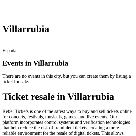
Villarrubia
España
Events in Villarrubia
There are no events in this city, but you can create them by listing a
ticket for sale.
Ticket resale in Villarrubia
Rebel Tickets is one of the safest ways to buy and sell tickets online
for concerts, festivals, musicals, games, and live events. Our
platform incorporates control systems and verification technologies
that help reduce the risk of fraudulent tickets, creating a more
reliable environment for the resale of digital tickets. This allows