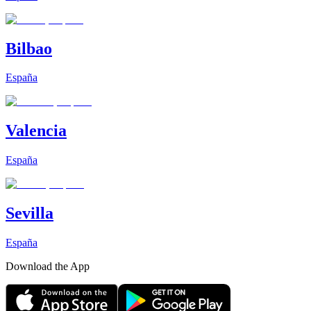
Bilbao
España
Valencia
España
Sevilla
España
Download the App