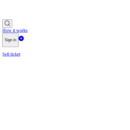
How it works
Sign in
Sell ticket