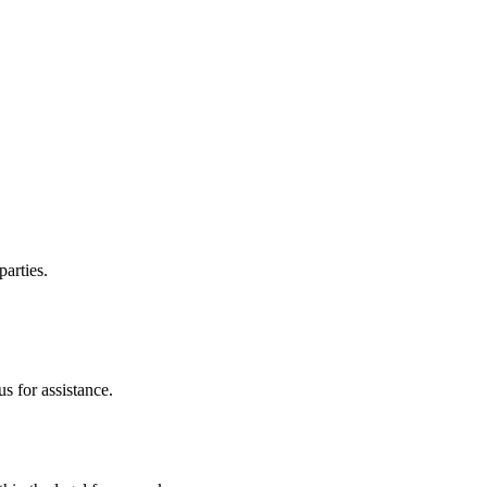
parties.
s for assistance.