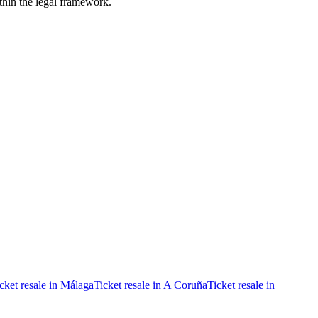
ithin the legal framework.
cket resale in Málaga
Ticket resale in A Coruña
Ticket resale in