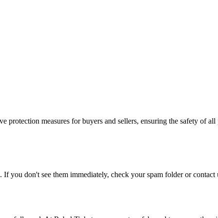
e protection measures for buyers and sellers, ensuring the safety of all 
. If you don't see them immediately, check your spam folder or contact u