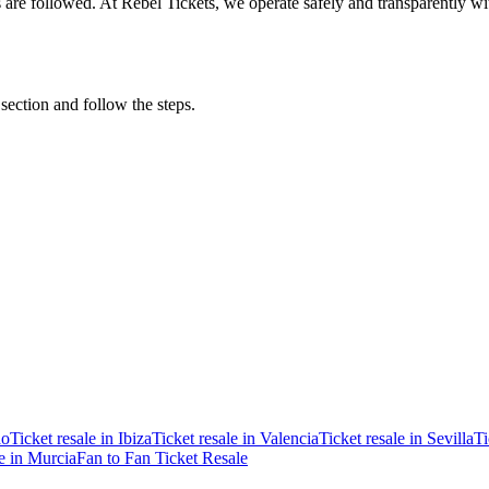
ons are followed. At Rebel Tickets, we operate safely and transparently w
 section and follow the steps.
ao
Ticket resale in Ibiza
Ticket resale in Valencia
Ticket resale in Sevilla
Ti
le in Murcia
Fan to Fan Ticket Resale