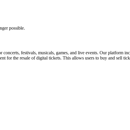
nger possible.
for concerts, festivals, musicals, games, and live events. Our platform in
nt for the resale of digital tickets. This allows users to buy and sell tic