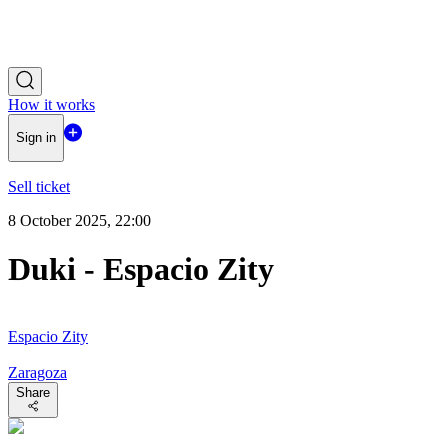
How it works
Sign in
Sell ticket
8 October 2025, 22:00
Duki - Espacio Zity
Espacio Zity
Zaragoza
Share