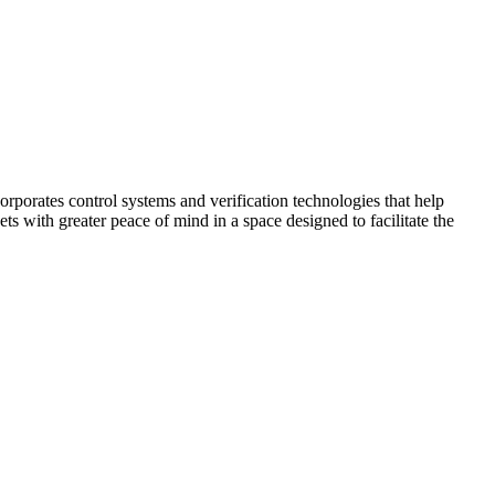
corporates control systems and verification technologies that help
kets with greater peace of mind in a space designed to facilitate the