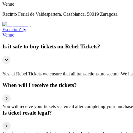
Venue
Recinto Ferial de Valdespartera, Casablanca, 50019 Zaragoza
Espacio Zity
Venue
Is it safe to buy tickets on Rebel Tickets?
Yes, at Rebel Tickets we ensure that all transactions are secure. We hav
When will I receive the tickets?
You will receive your tickets via email after completing your purchase
Is ticket resale legal?