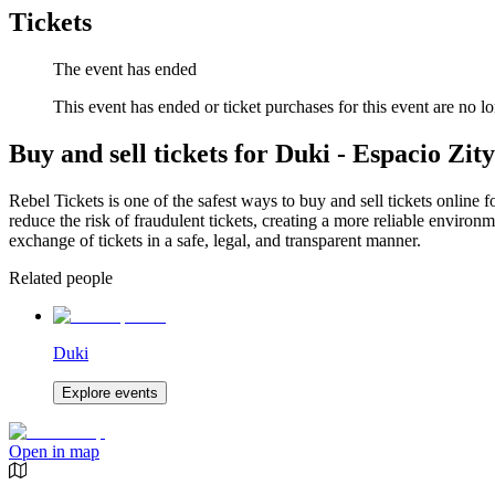
Tickets
The event has ended
This event has ended or ticket purchases for this event are no lo
Buy and sell tickets for Duki - Espacio Zity
Rebel Tickets is one of the safest ways to buy and sell tickets online 
reduce the risk of fraudulent tickets, creating a more reliable environme
exchange of tickets in a safe, legal, and transparent manner.
Related people
Duki
Explore events
Open in map