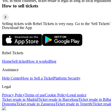
Yes, in most countries, ticket resale is legal as long as local regulati
How to sell tickets
Selling tickets with Rebel Tickets is very easy. Go to the 'Sell Tickets'
Download the App
Rebel Tickets
Home
Sell ticket
How it works
Blog
Assistance
Help Center
How to Sell a Ticket
Platform Security
Legal
Privacy Policy
Terms of use
Cookie Policy
Legal notice
Ticket resale in Madrid
Ticket resale in Barcelona
Ticket resale in Bilb
Donostia
Ticket resale in Zaragoza
Ticket resale in Tenerife
Ticket resa