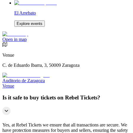
El Arrebato
Explore events
Open in map
Venue
C. de Eduardo Ibarra, 3, 50009 Zaragoza
Auditorio de Zaragoza
Venue
Is it safe to buy tickets on Rebel Tickets?
Yes, at Rebel Tickets we ensure that all transactions are secure. We
have protection measures for buyers and sellers, ensuring the safety