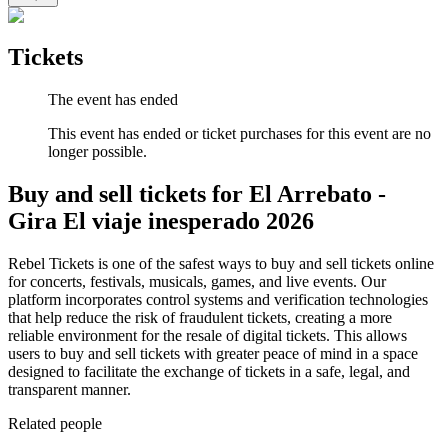
Tickets
The event has ended
This event has ended or ticket purchases for this event are no
longer possible.
Buy and sell tickets for El Arrebato -
Gira El viaje inesperado 2026
Rebel Tickets is one of the safest ways to buy and sell tickets online
for concerts, festivals, musicals, games, and live events. Our
platform incorporates control systems and verification technologies
that help reduce the risk of fraudulent tickets, creating a more
reliable environment for the resale of digital tickets. This allows
users to buy and sell tickets with greater peace of mind in a space
designed to facilitate the exchange of tickets in a safe, legal, and
transparent manner.
Related people