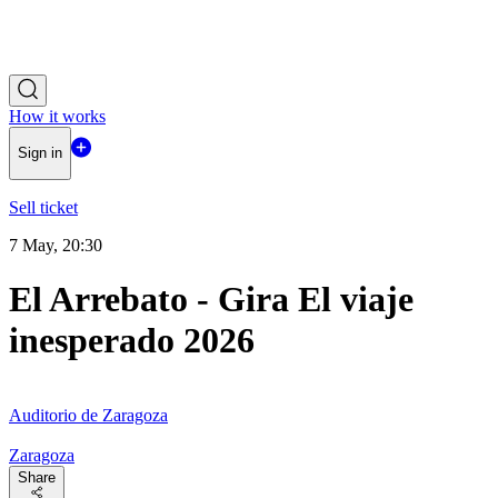
How it works
Sign in
Sell ticket
7 May, 20:30
El Arrebato - Gira El viaje
inesperado 2026
Auditorio de Zaragoza
Zaragoza
Share