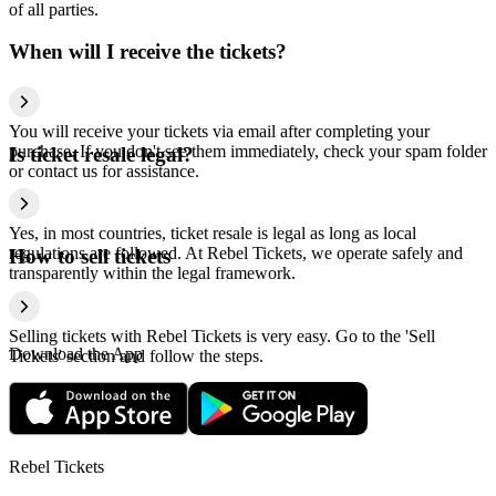
of all parties.
When will I receive the tickets?
You will receive your tickets via email after completing your
purchase. If you don't see them immediately, check your spam folder
Is ticket resale legal?
or contact us for assistance.
Yes, in most countries, ticket resale is legal as long as local
regulations are followed. At Rebel Tickets, we operate safely and
How to sell tickets
transparently within the legal framework.
Selling tickets with Rebel Tickets is very easy. Go to the 'Sell
Download the App
Tickets' section and follow the steps.
Rebel Tickets