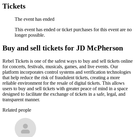
Tickets
The event has ended
This event has ended or ticket purchases for this event are no
longer possible.
Buy and sell tickets for JD McPherson
Rebel Tickets is one of the safest ways to buy and sell tickets online
for concerts, festivals, musicals, games, and live events. Our
platform incorporates control systems and verification technologies
that help reduce the risk of fraudulent tickets, creating a more
reliable environment for the resale of digital tickets. This allows
users to buy and sell tickets with greater peace of mind in a space
designed to facilitate the exchange of tickets in a safe, legal, and
transparent manner.
Related people