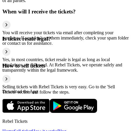
of all parties.
When will I receive the tickets?
You will receive your tickets via email after completing your
purchase. If you don't see them immediately, check your spam folder
Is ticket resale legal?
or contact us for assistance.
Yes, in most countries, ticket resale is legal as long as local
regulations are followed. At Rebel Tickets, we operate safely and
How to sell tickets
transparently within the legal framework.
Selling tickets with Rebel Tickets is very easy. Go to the 'Sell
Download the App
Tickets' section and follow the steps.
Rebel Tickets