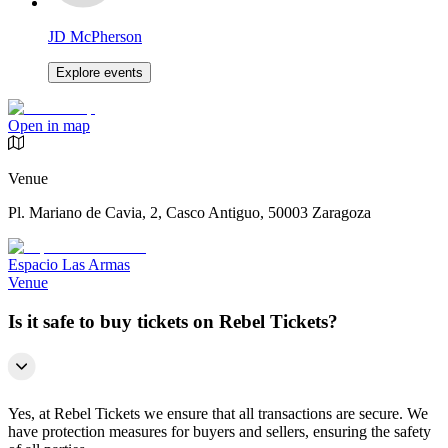
JD McPherson
Explore events
Open in map
Venue
Pl. Mariano de Cavia, 2, Casco Antiguo, 50003 Zaragoza
Espacio Las Armas
Venue
Is it safe to buy tickets on Rebel Tickets?
Yes, at Rebel Tickets we ensure that all transactions are secure. We
have protection measures for buyers and sellers, ensuring the safety