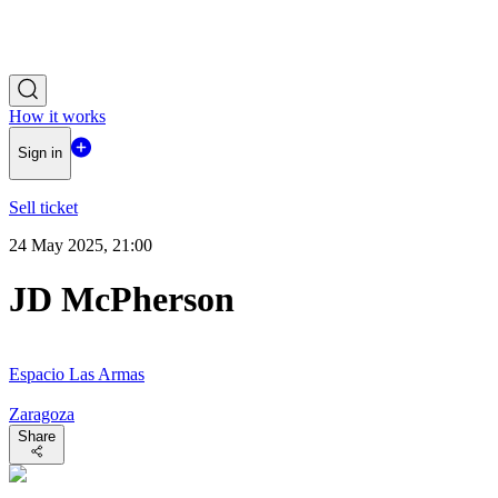
How it works
Sign in
Sell ticket
24 May 2025, 21:00
JD McPherson
Espacio Las Armas
Zaragoza
Share