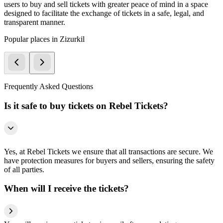
users to buy and sell tickets with greater peace of mind in a space
designed to facilitate the exchange of tickets in a safe, legal, and
transparent manner.
Popular places in Zizurkil
Frequently Asked Questions
Is it safe to buy tickets on Rebel Tickets?
Yes, at Rebel Tickets we ensure that all transactions are secure. We
have protection measures for buyers and sellers, ensuring the safety
of all parties.
When will I receive the tickets?