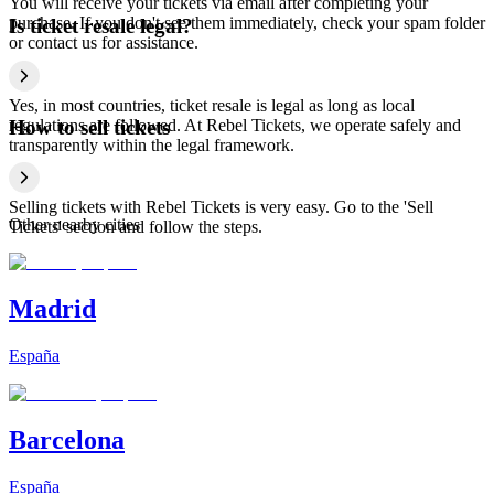
You will receive your tickets via email after completing your
purchase. If you don't see them immediately, check your spam folder
Is ticket resale legal?
or contact us for assistance.
Yes, in most countries, ticket resale is legal as long as local
regulations are followed. At Rebel Tickets, we operate safely and
How to sell tickets
transparently within the legal framework.
Selling tickets with Rebel Tickets is very easy. Go to the 'Sell
Other nearby cities
Tickets' section and follow the steps.
Madrid
España
Barcelona
España