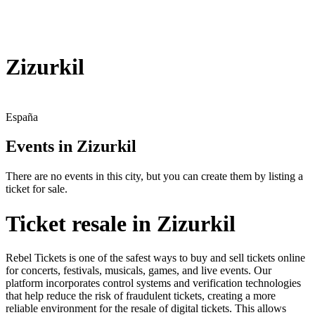
Zizurkil
España
Events in Zizurkil
There are no events in this city, but you can create them by listing a
ticket for sale.
Ticket resale in Zizurkil
Rebel Tickets is one of the safest ways to buy and sell tickets online
for concerts, festivals, musicals, games, and live events. Our
platform incorporates control systems and verification technologies
that help reduce the risk of fraudulent tickets, creating a more
reliable environment for the resale of digital tickets. This allows