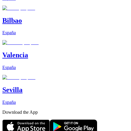
Bilbao
España
Valencia
España
Sevilla
España
Download the App