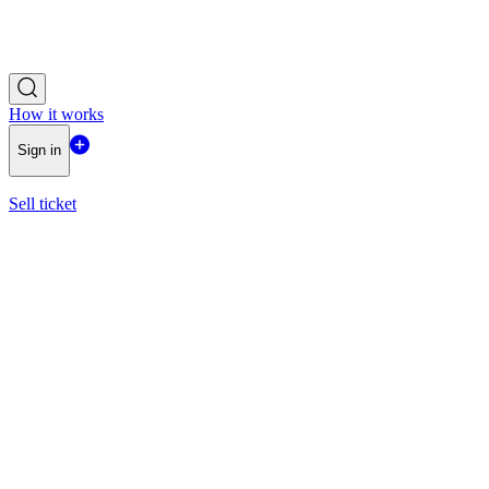
How it works
Sign in
Sell ticket