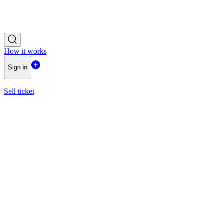
How it works
Sign in
Sell ticket