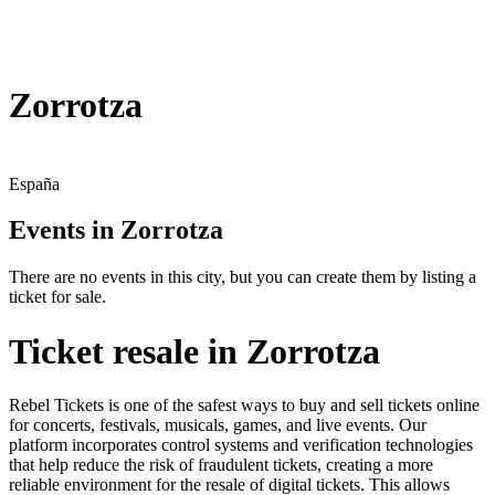
Zorrotza
España
Events in Zorrotza
There are no events in this city, but you can create them by listing a
ticket for sale.
Ticket resale in Zorrotza
Rebel Tickets is one of the safest ways to buy and sell tickets online
for concerts, festivals, musicals, games, and live events. Our
platform incorporates control systems and verification technologies
that help reduce the risk of fraudulent tickets, creating a more
reliable environment for the resale of digital tickets. This allows