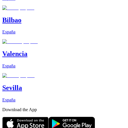
Bilbao
España
Valencia
España
Sevilla
España
Download the App