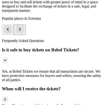
users to buy and sell tickets with greater peace of mind in a space
designed to facilitate the exchange of tickets in a safe, legal, and
transparent manner.
Popular places in Zorrotza
Frequently Asked Questions
Is it safe to buy tickets on Rebel Tickets?
Yes, at Rebel Tickets we ensure that all transactions are secure. We
have protection measures for buyers and sellers, ensuring the safety
of all parties.
When will I receive the tickets?