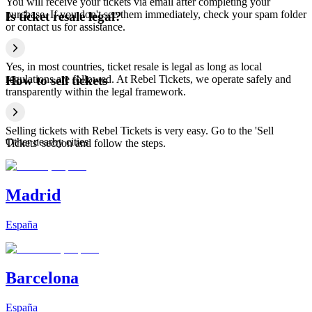
You will receive your tickets via email after completing your
purchase. If you don't see them immediately, check your spam folder
Is ticket resale legal?
or contact us for assistance.
Yes, in most countries, ticket resale is legal as long as local
regulations are followed. At Rebel Tickets, we operate safely and
How to sell tickets
transparently within the legal framework.
Selling tickets with Rebel Tickets is very easy. Go to the 'Sell
Other nearby cities
Tickets' section and follow the steps.
Madrid
España
Barcelona
España