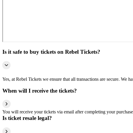
Is it safe to buy tickets on Rebel Tickets?
Yes, at Rebel Tickets we ensure that all transactions are secure. We hav
When will I receive the tickets?
You will receive your tickets via email after completing your purchase
Is ticket resale legal?