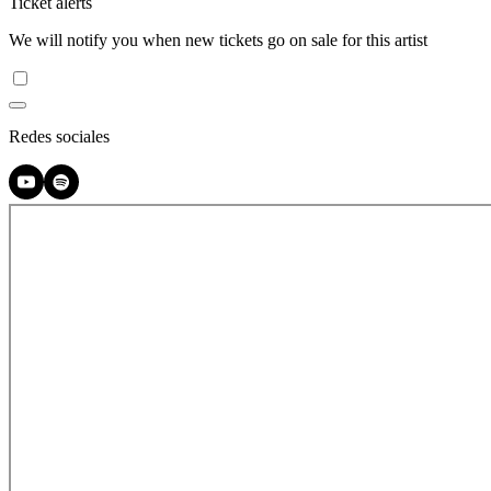
Ticket alerts
We will notify you when new tickets go on sale for this artist
Redes sociales