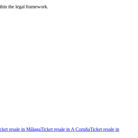
ithin the legal framework.
cket resale in Málaga
Ticket resale in A Coruña
Ticket resale in