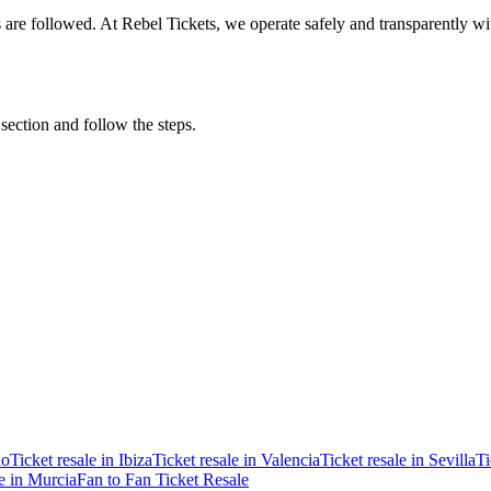
ons are followed. At Rebel Tickets, we operate safely and transparently w
 section and follow the steps.
ao
Ticket resale in Ibiza
Ticket resale in Valencia
Ticket resale in Sevilla
Ti
le in Murcia
Fan to Fan Ticket Resale