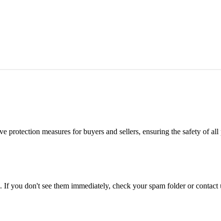
e protection measures for buyers and sellers, ensuring the safety of all 
. If you don't see them immediately, check your spam folder or contact u