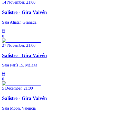
14 November, 21:00
Salistre - Gira Vaivén
Sala Aliatar, Granada
0
27 November, 21:00
Salistre - Gira Vaivén
Sala París 15, Málaga
0
5 December, 21:00
Salistre - Gira Vaivén
Sala Moon, Valencia