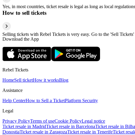
Yes, in most countries, ticket resale is legal as long as local regulati
How to sell tickets
Selling tickets with Rebel Tickets is very easy. Go to the 'Sell Tickets'
Download the App
Rebel Tickets
Home
Sell ticket
How it works
Blog
Assistance
Help Center
How to Sell a Ticket
Platform Security
Legal
Privacy Policy
Terms of use
Cookie Policy
Legal notice
Ticket resale in Madrid
Ticket resale in Barcelona
Ticket resale in Bilb
Donostia
Ticket resale in Zaragoza
Ticket resale in Tenerife
Ticket resa