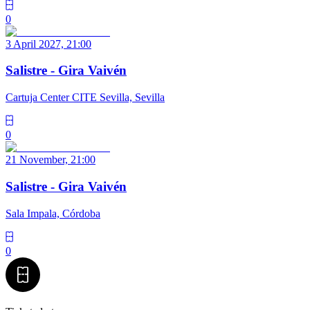
0
3 April 2027, 21:00
Salistre - Gira Vaivén
Cartuja Center CITE Sevilla, Sevilla
0
21 November, 21:00
Salistre - Gira Vaivén
Sala Impala, Córdoba
0