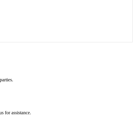
parties.
s for assistance.