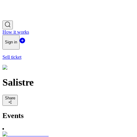
How it works
Sign in
Sell ticket
Salistre
Share
Events