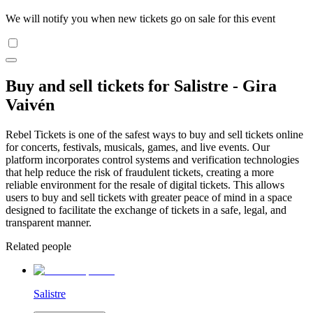
We will notify you when new tickets go on sale for this event
Buy and sell tickets for Salistre - Gira
Vaivén
Rebel Tickets is one of the safest ways to buy and sell tickets online
for concerts, festivals, musicals, games, and live events. Our
platform incorporates control systems and verification technologies
that help reduce the risk of fraudulent tickets, creating a more
reliable environment for the resale of digital tickets. This allows
users to buy and sell tickets with greater peace of mind in a space
designed to facilitate the exchange of tickets in a safe, legal, and
transparent manner.
Related people
Salistre