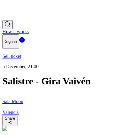
How it works
Sign in
Sell ticket
5 December, 21:00
Salistre - Gira Vaivén
Sala Moon
Valencia
Share