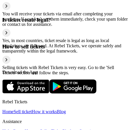
You will receive your tickets via email after completing your
purchase. If you don't see them immediately, check your spam folder
Is ticket resale legal?
or contact us for assistance.
Yes, in most countries, ticket resale is legal as long as local
regulations are followed. At Rebel Tickets, we operate safely and
How to sell tickets
transparently within the legal framework.
Selling tickets with Rebel Tickets is very easy. Go to the 'Sell
Download the App
Tickets' section and follow the steps.
Rebel Tickets
Home
Sell ticket
How it works
Blog
Assistance