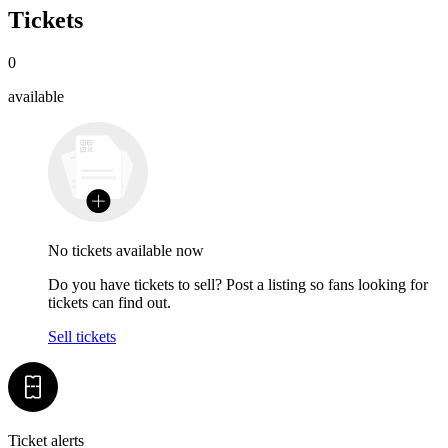
Tickets
0
available
No tickets available now
Do you have tickets to sell? Post a listing so fans looking for
tickets can find out.
Sell tickets
Ticket alerts