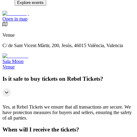
Explore events
Open in map
Venue
C/ de Sant Vicent Màrtir, 200, Jesús, 46015 València, Valencia
Sala Moon
Venue
Is it safe to buy tickets on Rebel Tickets?
Yes, at Rebel Tickets we ensure that all transactions are secure. We
have protection measures for buyers and sellers, ensuring the safety
of all parties.
When will I receive the tickets?