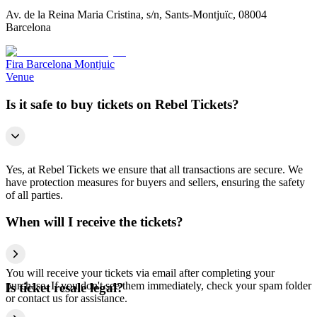
Av. de la Reina Maria Cristina, s/n, Sants-Montjuïc, 08004
Barcelona
Fira Barcelona Montjuic
Venue
Is it safe to buy tickets on Rebel Tickets?
Yes, at Rebel Tickets we ensure that all transactions are secure. We
have protection measures for buyers and sellers, ensuring the safety
of all parties.
When will I receive the tickets?
You will receive your tickets via email after completing your
purchase. If you don't see them immediately, check your spam folder
Is ticket resale legal?
or contact us for assistance.