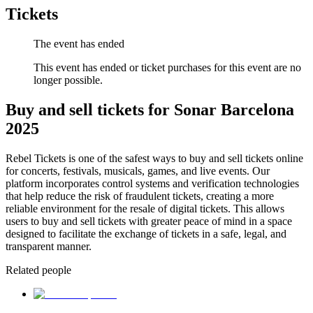
Tickets
The event has ended
This event has ended or ticket purchases for this event are no
longer possible.
Buy and sell tickets for Sonar Barcelona
2025
Rebel Tickets is one of the safest ways to buy and sell tickets online
for concerts, festivals, musicals, games, and live events. Our
platform incorporates control systems and verification technologies
that help reduce the risk of fraudulent tickets, creating a more
reliable environment for the resale of digital tickets. This allows
users to buy and sell tickets with greater peace of mind in a space
designed to facilitate the exchange of tickets in a safe, legal, and
transparent manner.
Related people