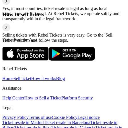
Yes, in most countries, ticket resale is legal as long as local
regulations are followed. At Rebel Tickets, we operate safely and
How to sell tickets
transparently within the legal framework.
Selling tickets with Rebel Tickets is very easy. Go to the 'Sell
Download the App
Tickets' section and follow the steps.
Rebel Tickets
Home
Sell ticket
How it works
Blog
Assistance
Help Center
How to Sell a Ticket
Platform Security
Legal
Privacy Policy
Terms of use
Cookie Policy
Legal notice
Ticket resale in Madrid
Ticket resale in Barcelona
Ticket resale in
Bilbao
Ticket resale in Ibiza
Ticket resale in Valencia
Ticket resale in