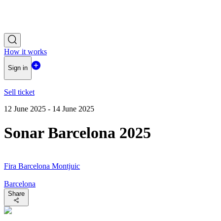
How it works
Sign in
Sell ticket
12 June 2025 - 14 June 2025
Sonar Barcelona 2025
Fira Barcelona Montjuic
Barcelona
Share