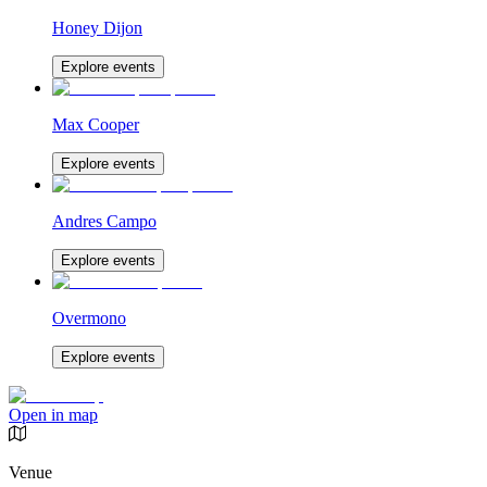
Honey Dijon
Explore events
Max Cooper
Explore events
Andres Campo
Explore events
Overmono
Explore events
Open in map
Venue