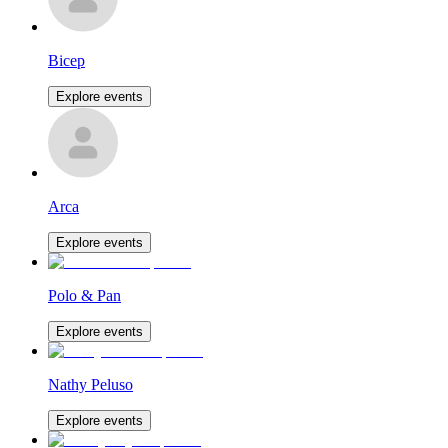
Bicep
Explore events
Arca
Explore events
Polo & Pan
Explore events
Nathy Peluso
Explore events