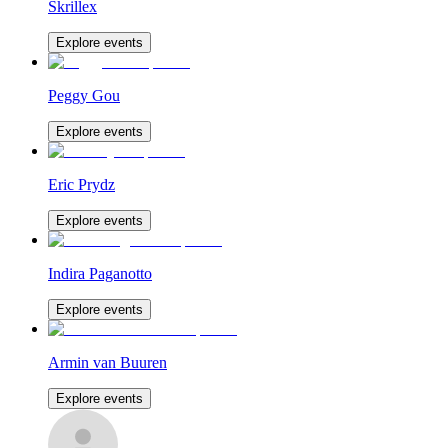
Skrillex
Explore events
Peggy Gou
Explore events
Eric Prydz
Explore events
Indira Paganotto
Explore events
Armin van Buuren
Explore events