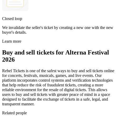
Closed loop
We invalidate the seller's ticket by creating a new one with the new
buyer's details.
Learn more
Buy and sell tickets for Alterna Festival
2026
Rebel Tickets is one of the safest ways to buy and sell tickets online
for concerts, festivals, musicals, games, and live events. Our
platform incorporates control systems and verification technologies
that help reduce the risk of fraudulent tickets, creating a more
reliable environment for the resale of digital tickets. This allows
users to buy and sell tickets with greater peace of mind in a space
designed to facilitate the exchange of tickets in a safe, legal, and
transparent manner.
Related people