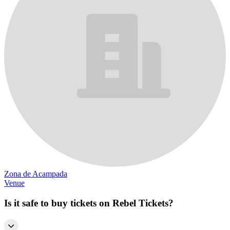
Zona de Acampada
Venue
Is it safe to buy tickets on Rebel Tickets?