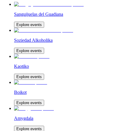
Sanguijuelas del Guadiana
Explore events
Soziedad Alkoholika
Explore events
Kaotiko
Explore events
Boikot
Explore events
Amygdala
Explore events