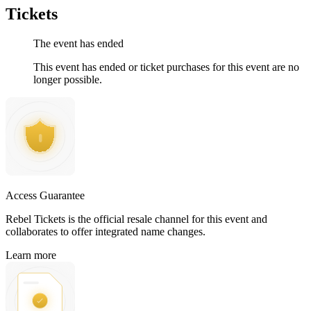
Tickets
The event has ended
This event has ended or ticket purchases for this event are no
longer possible.
Access Guarantee
Rebel Tickets is the official resale channel for this event and
collaborates to offer integrated name changes.
Learn more