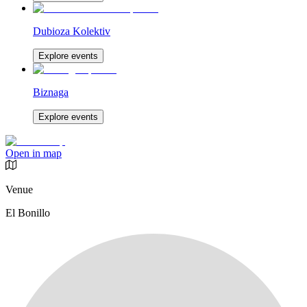
Dubioza Kolektiv
Explore events
Biznaga
Explore events
Open in map
Venue
El Bonillo