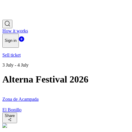
How it works
Sign in
Sell ticket
3 July - 4 July
Alterna Festival 2026
Zona de Acampada
El Bonillo
Share