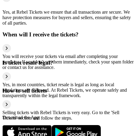
Yes, at Rebel Tickets we ensure that all transactions are secure. We
have protection measures for buyers and sellers, ensuring the safety
of all parties.
When will I receive the tickets?
You will receive your tickets via email after completing your
purchase. If you don't see them immediately, check your spam folder
Is ticket resale legal?
or contact us for assistance.
Yes, in most countries, ticket resale is legal as long as local
regulations are followed. At Rebel Tickets, we operate safely and
How to sell tickets
transparently within the legal framework.
Selling tickets with Rebel Tickets is very easy. Go to the 'Sell
Download the App
Tickets' section and follow the steps.