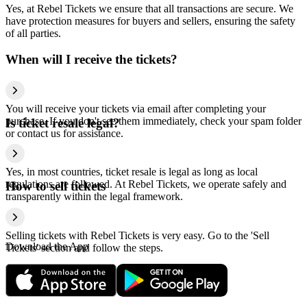
Yes, at Rebel Tickets we ensure that all transactions are secure. We
have protection measures for buyers and sellers, ensuring the safety
of all parties.
When will I receive the tickets?
You will receive your tickets via email after completing your
purchase. If you don't see them immediately, check your spam folder
Is ticket resale legal?
or contact us for assistance.
Yes, in most countries, ticket resale is legal as long as local
regulations are followed. At Rebel Tickets, we operate safely and
How to sell tickets
transparently within the legal framework.
Selling tickets with Rebel Tickets is very easy. Go to the 'Sell
Download the App
Tickets' section and follow the steps.