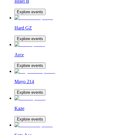
Israel B
Explore events
Hard GZ
Explore events
Arce
Explore events
Mayo 214
Explore events
Kaze
Explore events