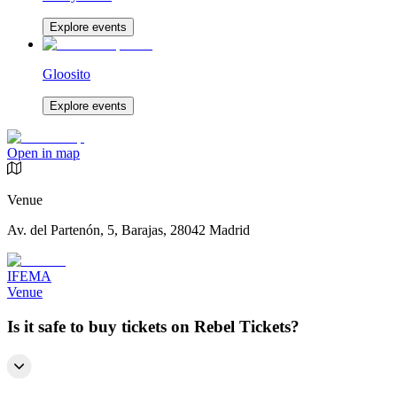
Explore events
Gloosito
Explore events
Open in map
Venue
Av. del Partenón, 5, Barajas, 28042 Madrid
IFEMA
Venue
Is it safe to buy tickets on Rebel Tickets?