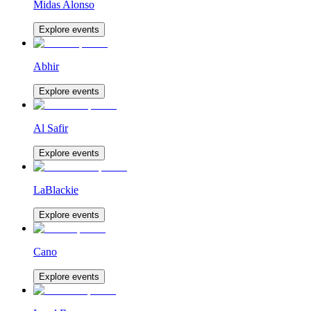
Midas Alonso
Explore events
Abhir
Explore events
Al Safir
Explore events
LaBlackie
Explore events
Cano
Explore events