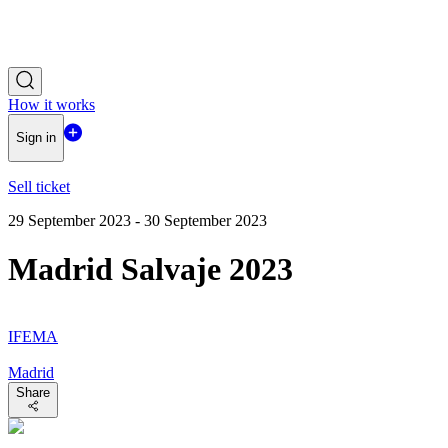
How it works
Sign in
Sell ticket
29 September 2023 - 30 September 2023
Madrid Salvaje 2023
IFEMA
Madrid
Share