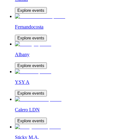
Explore events
Fernandocosta
Explore events
Albany
Explore events
YSY A
Explore events
Calero LDN
Explore events
Sticky M.A.