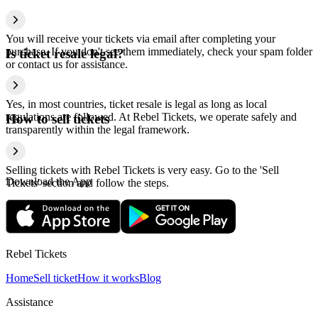
You will receive your tickets via email after completing your
purchase. If you don't see them immediately, check your spam folder
Is ticket resale legal?
or contact us for assistance.
Yes, in most countries, ticket resale is legal as long as local
regulations are followed. At Rebel Tickets, we operate safely and
How to sell tickets
transparently within the legal framework.
Selling tickets with Rebel Tickets is very easy. Go to the 'Sell
Download the App
Tickets' section and follow the steps.
Rebel Tickets
Home
Sell ticket
How it works
Blog
Assistance