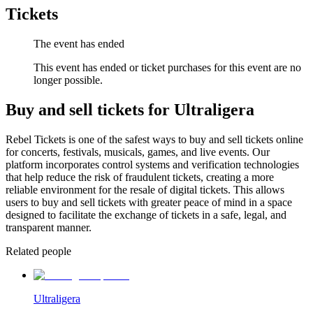
Tickets
The event has ended
This event has ended or ticket purchases for this event are no
longer possible.
Buy and sell tickets for Ultraligera
Rebel Tickets is one of the safest ways to buy and sell tickets online
for concerts, festivals, musicals, games, and live events. Our
platform incorporates control systems and verification technologies
that help reduce the risk of fraudulent tickets, creating a more
reliable environment for the resale of digital tickets. This allows
users to buy and sell tickets with greater peace of mind in a space
designed to facilitate the exchange of tickets in a safe, legal, and
transparent manner.
Related people
Ultraligera