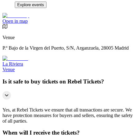
Explore events
Open in map
Venue
P.º Bajo de la Virgen del Puerto, S/N, Arganzuela, 28005 Madrid
La Riviera
Venue
Is it safe to buy tickets on Rebel Tickets?
Yes, at Rebel Tickets we ensure that all transactions are secure. We
have protection measures for buyers and sellers, ensuring the safety
of all parties.
When will I receive the tickets?