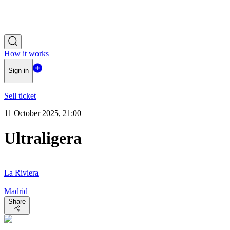
How it works
Sign in
Sell ticket
11 October 2025, 21:00
Ultraligera
La Riviera
Madrid
Share