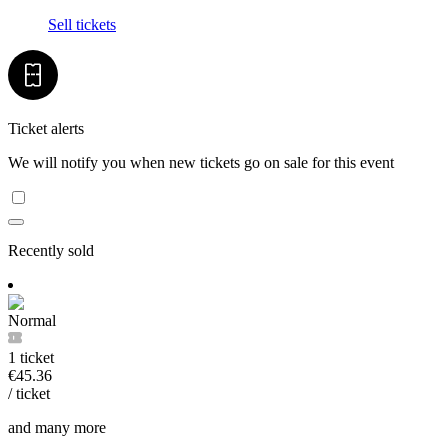
Sell tickets
Ticket alerts
We will notify you when new tickets go on sale for this event
Recently sold
Normal
1 ticket
€45.36
/ ticket
and many more