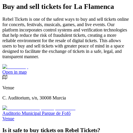
Buy and sell tickets for La Flamenca
Rebel Tickets is one of the safest ways to buy and sell tickets online
for concerts, festivals, musicals, games, and live events. Our
platform incorporates control systems and verification technologies
that help reduce the risk of fraudulent tickets, creating a more
reliable environment for the resale of digital tickets. This allows
users to buy and sell tickets with greater peace of mind in a space
designed to facilitate the exchange of tickets in a safe, legal, and
transparent manner.
Open in map
Venue
C. Auditorium, s/n, 30008 Murcia
Auditorio Municipal Parque de Fofó
Venue
Is it safe to buy tickets on Rebel Tickets?