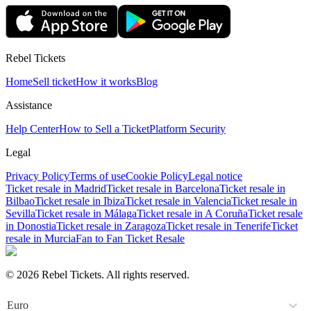
Rebel Tickets
Home
Sell ticket
How it works
Blog
Assistance
Help Center
How to Sell a Ticket
Platform Security
Legal
Privacy Policy
Terms of use
Cookie Policy
Legal notice
Ticket resale in Madrid
Ticket resale in Barcelona
Ticket resale in
Bilbao
Ticket resale in Ibiza
Ticket resale in Valencia
Ticket resale in
Sevilla
Ticket resale in Málaga
Ticket resale in A Coruña
Ticket resale
in Donostia
Ticket resale in Zaragoza
Ticket resale in Tenerife
Ticket
resale in Murcia
Fan to Fan Ticket Resale
© 2026 Rebel Tickets. All rights reserved.
Euro