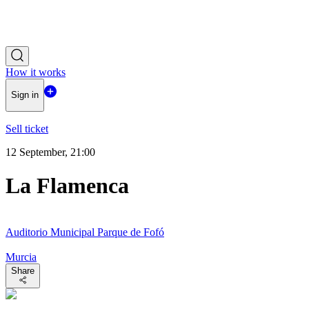
How it works
Sign in
Sell ticket
12 September, 21:00
La Flamenca
Auditorio Municipal Parque de Fofó
Murcia
Share