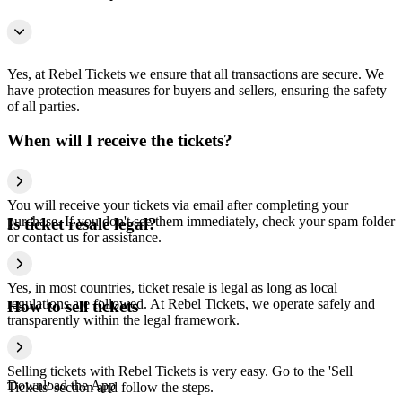
Yes, at Rebel Tickets we ensure that all transactions are secure. We
have protection measures for buyers and sellers, ensuring the safety
of all parties.
When will I receive the tickets?
You will receive your tickets via email after completing your
purchase. If you don't see them immediately, check your spam folder
Is ticket resale legal?
or contact us for assistance.
Yes, in most countries, ticket resale is legal as long as local
regulations are followed. At Rebel Tickets, we operate safely and
How to sell tickets
transparently within the legal framework.
Selling tickets with Rebel Tickets is very easy. Go to the 'Sell
Download the App
Tickets' section and follow the steps.