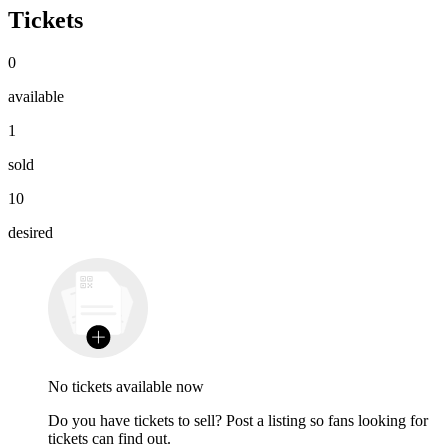
Tickets
0
available
1
sold
10
desired
No tickets available now
Do you have tickets to sell? Post a listing so fans looking for
tickets can find out.