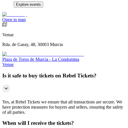
Explore events
Open in map
Venue
Rda. de Garay, 48, 30003 Murcia
Plaza de Toros de Murcia - La Condomina
Venue
Is it safe to buy tickets on Rebel Tickets?
Yes, at Rebel Tickets we ensure that all transactions are secure. We
have protection measures for buyers and sellers, ensuring the safety
of all parties.
When will I receive the tickets?