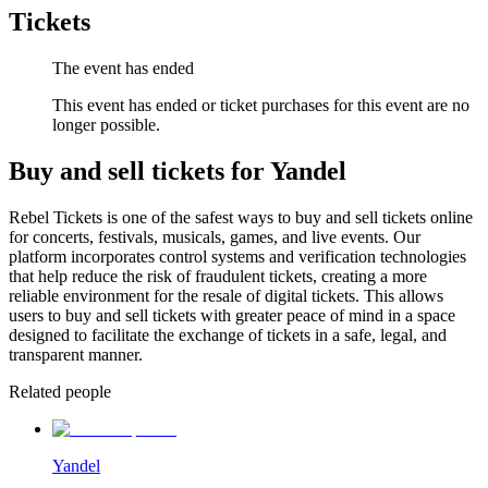
Tickets
The event has ended
This event has ended or ticket purchases for this event are no
longer possible.
Buy and sell tickets for Yandel
Rebel Tickets is one of the safest ways to buy and sell tickets online
for concerts, festivals, musicals, games, and live events. Our
platform incorporates control systems and verification technologies
that help reduce the risk of fraudulent tickets, creating a more
reliable environment for the resale of digital tickets. This allows
users to buy and sell tickets with greater peace of mind in a space
designed to facilitate the exchange of tickets in a safe, legal, and
transparent manner.
Related people
Yandel