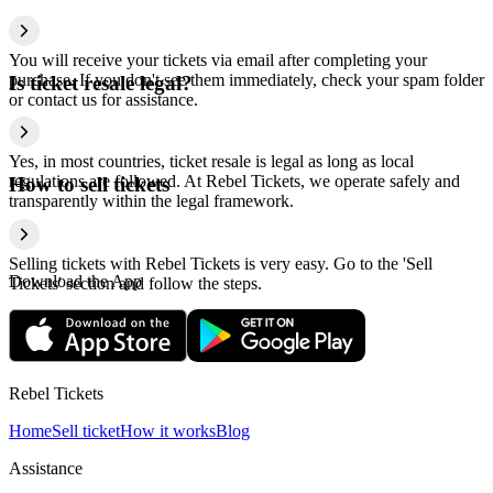
You will receive your tickets via email after completing your
purchase. If you don't see them immediately, check your spam folder
Is ticket resale legal?
or contact us for assistance.
Yes, in most countries, ticket resale is legal as long as local
regulations are followed. At Rebel Tickets, we operate safely and
How to sell tickets
transparently within the legal framework.
Selling tickets with Rebel Tickets is very easy. Go to the 'Sell
Download the App
Tickets' section and follow the steps.
Rebel Tickets
Home
Sell ticket
How it works
Blog
Assistance