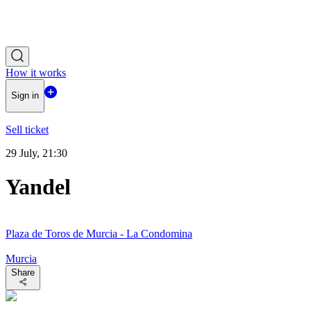
How it works
Sign in
Sell ticket
29 July, 21:30
Yandel
Plaza de Toros de Murcia - La Condomina
Murcia
Share