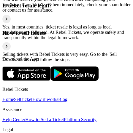
purchase. If you don't see them immediately, check your spam folder
Is ticket resale legal?
or contact us for assistance.
Yes, in most countries, ticket resale is legal as long as local
regulations are followed. At Rebel Tickets, we operate safely and
How to sell tickets
transparently within the legal framework.
Selling tickets with Rebel Tickets is very easy. Go to the 'Sell
Download the App
Tickets' section and follow the steps.
Rebel Tickets
Home
Sell ticket
How it works
Blog
Assistance
Help Center
How to Sell a Ticket
Platform Security
Legal