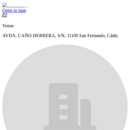
Open in map
Venue
AVDA. CAÑO HERRERA, S/N, 11100 San Fernando, Cádiz