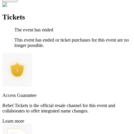
Tickets
The event has ended
This event has ended or ticket purchases for this event are no
longer possible.
Access Guarantee
Rebel Tickets is the official resale channel for this event and
collaborates to offer integrated name changes.
Learn more