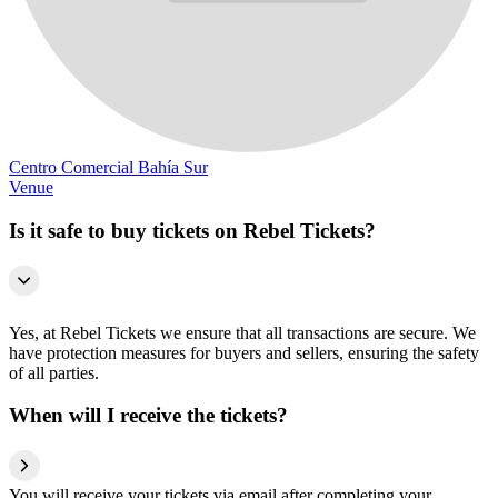
Centro Comercial Bahía Sur
Venue
Is it safe to buy tickets on Rebel Tickets?
Yes, at Rebel Tickets we ensure that all transactions are secure. We
have protection measures for buyers and sellers, ensuring the safety
of all parties.
When will I receive the tickets?
You will receive your tickets via email after completing your