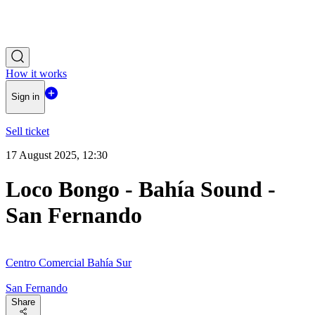
How it works
Sign in
Sell ticket
17 August 2025, 12:30
Loco Bongo - Bahía Sound -
San Fernando
Centro Comercial Bahía Sur
San Fernando
Share