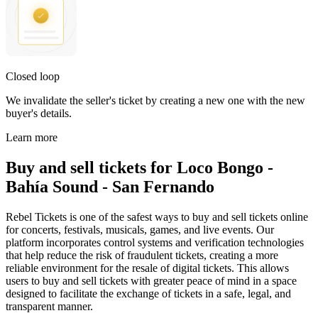
Closed loop
We invalidate the seller's ticket by creating a new one with the new
buyer's details.
Learn more
Buy and sell tickets for Loco Bongo -
Bahía Sound - San Fernando
Rebel Tickets is one of the safest ways to buy and sell tickets online
for concerts, festivals, musicals, games, and live events. Our
platform incorporates control systems and verification technologies
that help reduce the risk of fraudulent tickets, creating a more
reliable environment for the resale of digital tickets. This allows
users to buy and sell tickets with greater peace of mind in a space
designed to facilitate the exchange of tickets in a safe, legal, and
transparent manner.