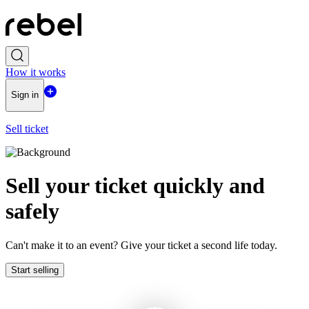
How it works
Sign in
Sell ticket
Sell ​​your ticket quickly and
safely
Can't make it to an event? Give your ticket a second life today.
Start selling