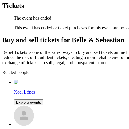
Tickets
The event has ended
This event has ended or ticket purchases for this event are no lo
Buy and sell tickets for Belle & Sebastian
Rebel Tickets is one of the safest ways to buy and sell tickets online 
reduce the risk of fraudulent tickets, creating a more reliable environme
exchange of tickets in a safe, legal, and transparent manner.
Related people
Xoel López
Explore events