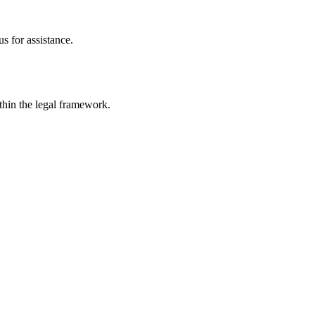
s for assistance.
ithin the legal framework.