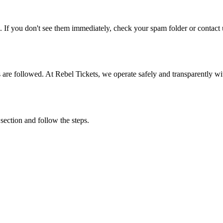
. If you don't see them immediately, check your spam folder or contact u
ons are followed. At Rebel Tickets, we operate safely and transparently w
 section and follow the steps.