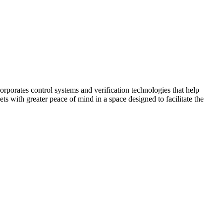
corporates control systems and verification technologies that help
kets with greater peace of mind in a space designed to facilitate the