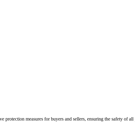
e protection measures for buyers and sellers, ensuring the safety of all 