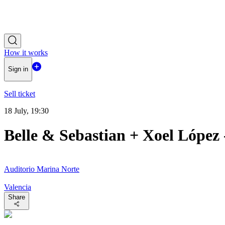
How it works
Sign in
Sell ticket
18 July, 19:30
Belle & Sebastian + Xoel López
Auditorio Marina Norte
Valencia
Share