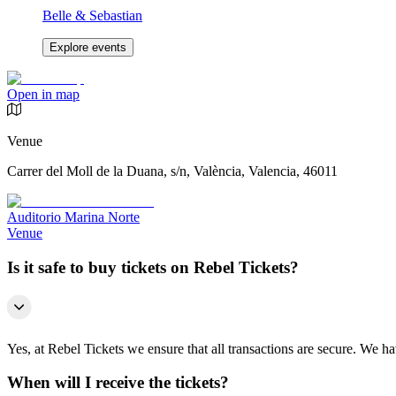
Belle & Sebastian
Explore events
Open in map
Venue
Carrer del Moll de la Duana, s/n, València, Valencia, 46011
Auditorio Marina Norte
Venue
Is it safe to buy tickets on Rebel Tickets?
Yes, at Rebel Tickets we ensure that all transactions are secure. We hav
When will I receive the tickets?