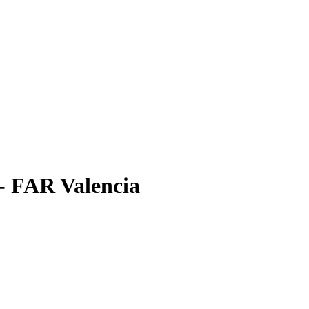
 - FAR Valencia