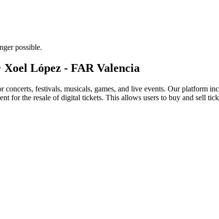
nger possible.
 + Xoel López - FAR Valencia
for concerts, festivals, musicals, games, and live events. Our platform in
nt for the resale of digital tickets. This allows users to buy and sell tic