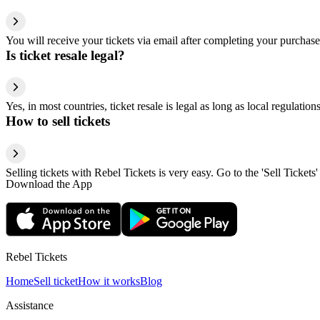
You will receive your tickets via email after completing your purchase
Is ticket resale legal?
Yes, in most countries, ticket resale is legal as long as local regulati
How to sell tickets
Selling tickets with Rebel Tickets is very easy. Go to the 'Sell Tickets'
Download the App
Rebel Tickets
Home
Sell ticket
How it works
Blog
Assistance