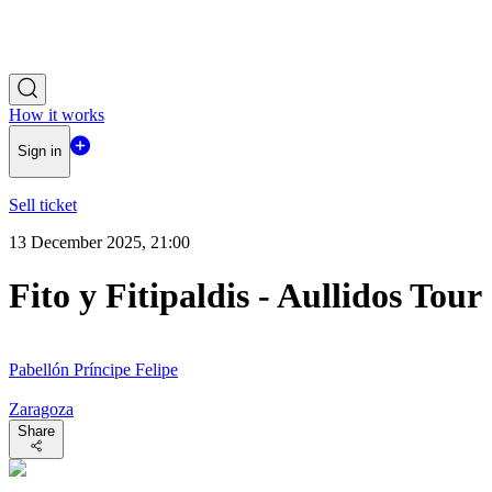
How it works
Sign in
Sell ticket
13 December 2025, 21:00
Fito y Fitipaldis - Aullidos Tour
Pabellón Príncipe Felipe
Zaragoza
Share