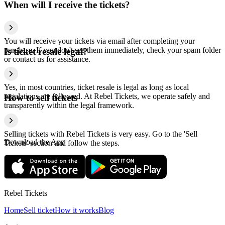
When will I receive the tickets?
You will receive your tickets via email after completing your
purchase. If you don't see them immediately, check your spam folder
Is ticket resale legal?
or contact us for assistance.
Yes, in most countries, ticket resale is legal as long as local
regulations are followed. At Rebel Tickets, we operate safely and
How to sell tickets
transparently within the legal framework.
Selling tickets with Rebel Tickets is very easy. Go to the 'Sell
Download the App
Tickets' section and follow the steps.
Rebel Tickets
Home
Sell ticket
How it works
Blog