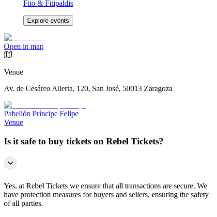
Fito & Fitipaldis
Explore events
Open in map
Venue
Av. de Cesáreo Alierta, 120, San José, 50013 Zaragoza
Pabellón Príncipe Felipe
Venue
Is it safe to buy tickets on Rebel Tickets?
Yes, at Rebel Tickets we ensure that all transactions are secure. We
have protection measures for buyers and sellers, ensuring the safety
of all parties.