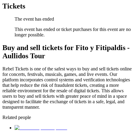
Tickets
The event has ended
This event has ended or ticket purchases for this event are no
longer possible.
Buy and sell tickets for Fito y Fitipaldis -
Aullidos Tour
Rebel Tickets is one of the safest ways to buy and sell tickets online
for concerts, festivals, musicals, games, and live events. Our
platform incorporates control systems and verification technologies
that help reduce the risk of fraudulent tickets, creating a more
reliable environment for the resale of digital tickets. This allows
users to buy and sell tickets with greater peace of mind in a space
designed to facilitate the exchange of tickets in a safe, legal, and
transparent manner.
Related people